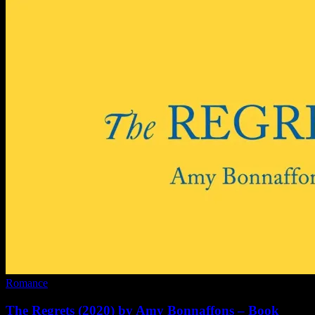
Romance
The Regrets (2020) by Amy Bonnaffons – Book