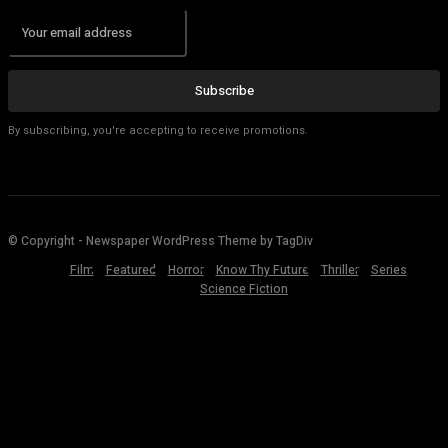
Subscribe
By subscribing, you're accepting to receive promotions.
© Copyright - Newspaper WordPress Theme by TagDiv
Film
Featured
Horror
Know Thy Future
Thriller
Series
Science Fiction