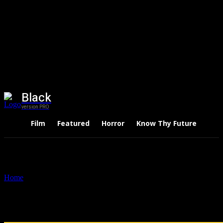
Black
version PRO
Film
Featured
Horror
Know Thy Future
Thri
Home
Tags
The regrets
Tag: the regrets