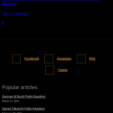
Review
Saba T. Siddiqui
-
May 19, 2021
0
Facebook
Instagram
RSS
Twitter
Popular articles
George W Bush Palm Reading
March 12, 2026
Sanae Takaichi Palm Reading