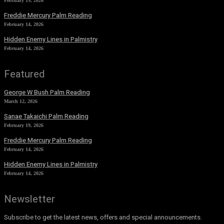
February 19, 2026
Freddie Mercury Palm Reading
February 14, 2026
Hidden Enemy Lines in Palmistry
February 14, 2026
Featured
George W Bush Palm Reading
March 12, 2026
Sanae Takaichi Palm Reading
February 19, 2026
Freddie Mercury Palm Reading
February 14, 2026
Hidden Enemy Lines in Palmistry
February 14, 2026
Newsletter
Subscribe to get the latest news, offers and special announcements.