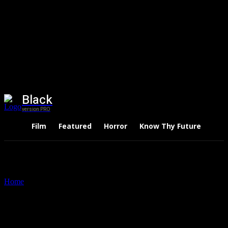
Black
version PRO
Film
Featured
Horror
Know Thy Future
Thri
Home
Tags
The Seven Deadly Sins Netflix
Tag: The Seven Deadly Sins
Netflix