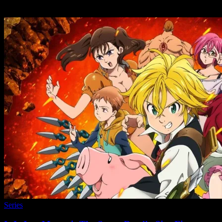
Series