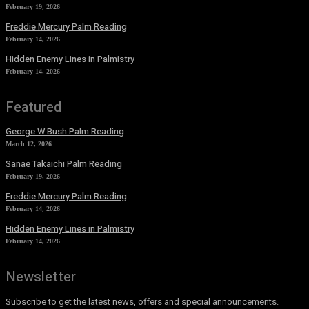
February 19, 2026
Freddie Mercury Palm Reading
February 14, 2026
Hidden Enemy Lines in Palmistry
February 14, 2026
Featured
George W Bush Palm Reading
March 12, 2026
Sanae Takaichi Palm Reading
February 19, 2026
Freddie Mercury Palm Reading
February 14, 2026
Hidden Enemy Lines in Palmistry
February 14, 2026
Newsletter
Subscribe to get the latest news, offers and special announcements.