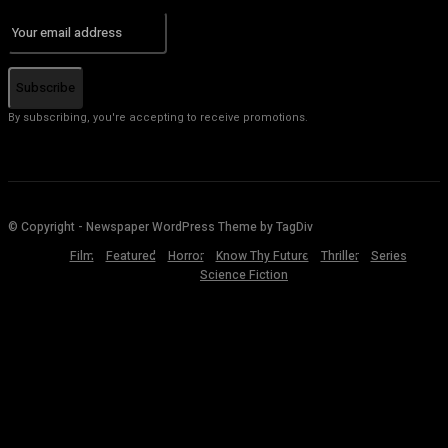
Subscribe
By subscribing, you're accepting to receive promotions.
© Copyright - Newspaper WordPress Theme by TagDiv
Film
Featured
Horror
Know Thy Future
Thriller
Series
Science Fiction