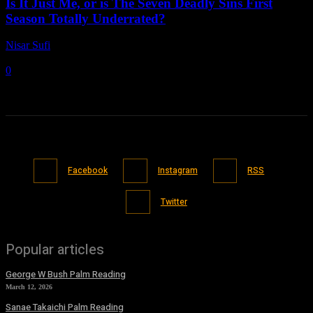
Is It Just Me, or is The Seven Deadly Sins First
Season Totally Underrated?
Nisar Sufi
-
June 14, 2021
0
Facebook
Instagram
RSS
Twitter
Popular articles
George W Bush Palm Reading
March 12, 2026
Sanae Takaichi Palm Reading