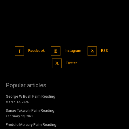
Facebook
Instagram
RSS
Twitter
Popular articles
George W Bush Palm Reading
March 12, 2026
Sanae Takaichi Palm Reading
February 19, 2026
Freddie Mercury Palm Reading