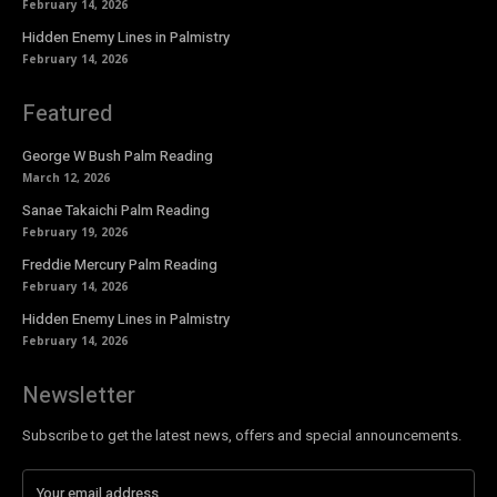
February 14, 2026
Hidden Enemy Lines in Palmistry
February 14, 2026
Featured
George W Bush Palm Reading
March 12, 2026
Sanae Takaichi Palm Reading
February 19, 2026
Freddie Mercury Palm Reading
February 14, 2026
Hidden Enemy Lines in Palmistry
February 14, 2026
Newsletter
Subscribe to get the latest news, offers and special announcements.