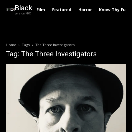
Black
Film
Featured
Horror
Know Thy Futu
version PRO
Home
Tags
The Three Investigators
Tag: The Three Investigators