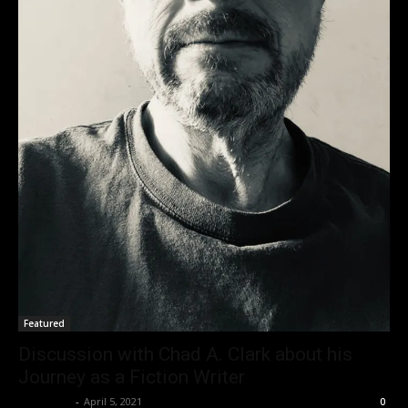
Featured
Discussion with Chad A. Clark about his
Journey as a Fiction Writer
Nisar Sufi
-
April 5, 2021
0