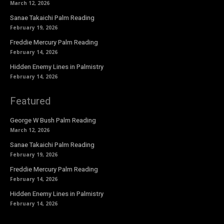
March 12, 2026
Sanae Takaichi Palm Reading
February 19, 2026
Freddie Mercury Palm Reading
February 14, 2026
Hidden Enemy Lines in Palmistry
February 14, 2026
Featured
George W Bush Palm Reading
March 12, 2026
Sanae Takaichi Palm Reading
February 19, 2026
Freddie Mercury Palm Reading
February 14, 2026
Hidden Enemy Lines in Palmistry
February 14, 2026