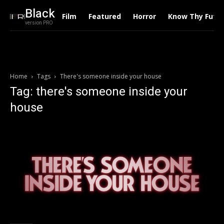
Black
Film
Featured
Horror
Know Thy Futu
version PRO
Home
Tags
There's someone inside your house
Tag: there's someone inside your
house