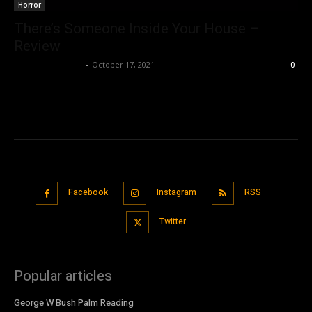
Horror
There’s Someone Inside Your House –
Review
Saba T. Siddiqui
-
October 17, 2021
0
Facebook
Instagram
RSS
Twitter
Popular articles
George W Bush Palm Reading