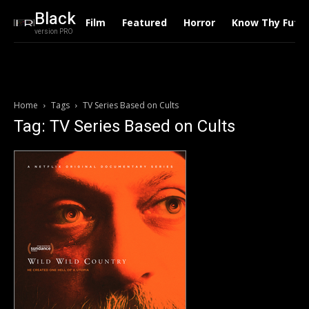
Black
Film
Featured
Horror
Know Thy Futu
version PRO
Home
Tags
TV Series Based on Cults
Tag: TV Series Based on Cults