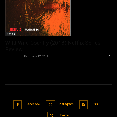
Series
Wild Wild Country (2018) Netflix Series
Review
Nisar Sufi
-
February 17, 2019
2
Facebook
Instagram
RSS
Twitter