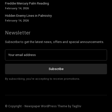
Freddie Mercury Palm Reading
February 14, 2026
Hidden Enemy Lines in Palmistry
February 14, 2026
Newsletter
Subscribe to get the latest news, offers and special announcements.
Subscribe
By subscribing, you're accepting to receive promotions.
© Copyright - Newspaper WordPress Theme by TagDiv