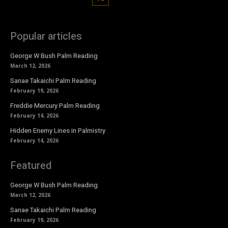
Popular articles
George W Bush Palm Reading
March 12, 2026
Sanae Takaichi Palm Reading
February 19, 2026
Freddie Mercury Palm Reading
February 14, 2026
Hidden Enemy Lines in Palmistry
February 14, 2026
Featured
George W Bush Palm Reading
March 12, 2026
Sanae Takaichi Palm Reading
February 19, 2026