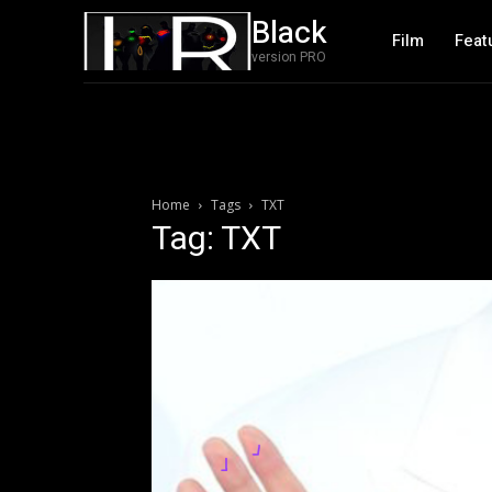
Black
Film
Feat
version PRO
Home
Tags
TXT
Tag: TXT