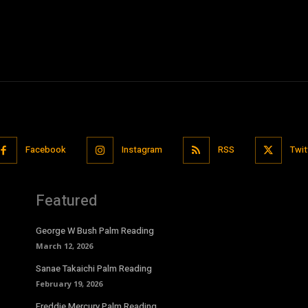
Facebook
Instagram
RSS
Twit
Featured
George W Bush Palm Reading
March 12, 2026
Sanae Takaichi Palm Reading
February 19, 2026
Freddie Mercury Palm Reading