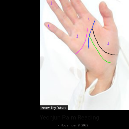
Know Thy Future
Yeonjun Palm Reading
Nisar Sufi
-
November 8, 2022