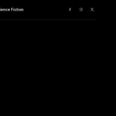
ience Fiction