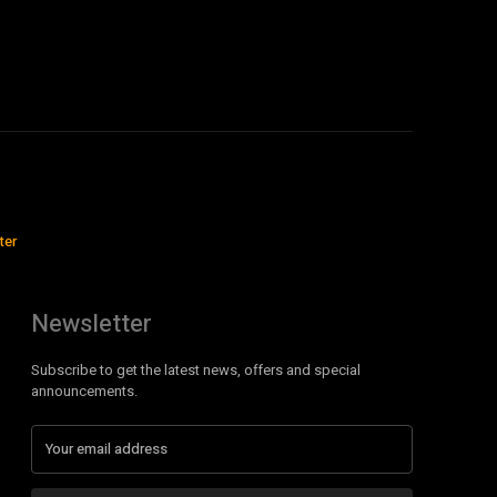
ter
Newsletter
Subscribe to get the latest news, offers and special
announcements.