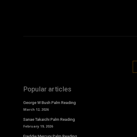
Popular articles
George W Bush Palm Reading
March 12, 2026
Sanae Takaichi Palm Reading
February 19, 2026
Freddie Mercury Palm Reading