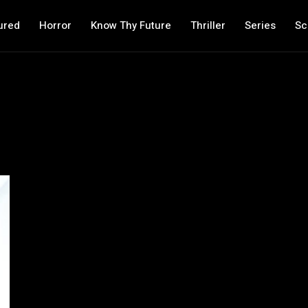
ured
Horror
Know Thy Future
Thriller
Series
Sc