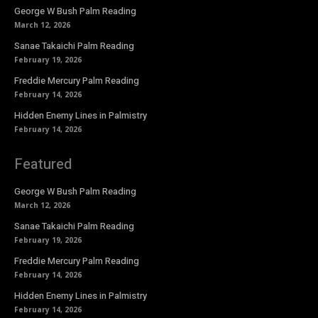
George W Bush Palm Reading
March 12, 2026
Sanae Takaichi Palm Reading
February 19, 2026
Freddie Mercury Palm Reading
February 14, 2026
Hidden Enemy Lines in Palmistry
February 14, 2026
Featured
George W Bush Palm Reading
March 12, 2026
Sanae Takaichi Palm Reading
February 19, 2026
Freddie Mercury Palm Reading
February 14, 2026
Hidden Enemy Lines in Palmistry
February 14, 2026