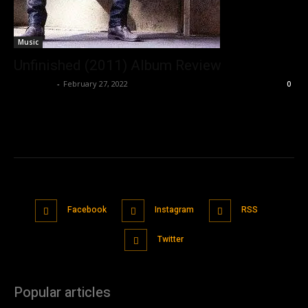
Music
Unfinished (2011) Album Review
Nisar Sufi
-
February 27, 2022
0
Facebook
Instagram
RSS
Twitter
Popular articles