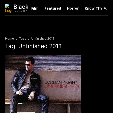
Black
Film
Featured
Horror
Know Thy Futu
version PRO
Home
Tags
Unfinished 2011
Tag: Unfinished 2011