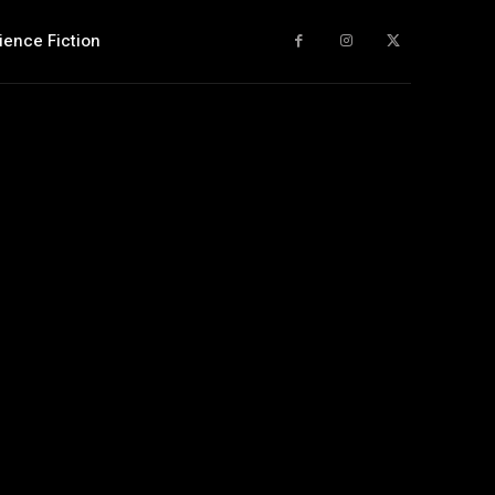
ience Fiction