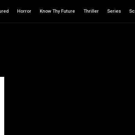
ured
Horror
Know Thy Future
Thriller
Series
Sc