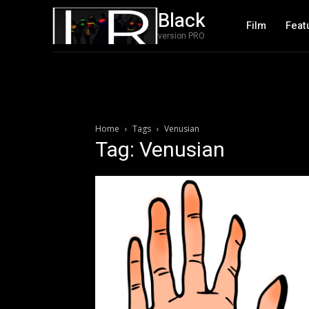
Black
Film
Feat
version PRO
Home
Tags
Venusian
Tag: Venusian