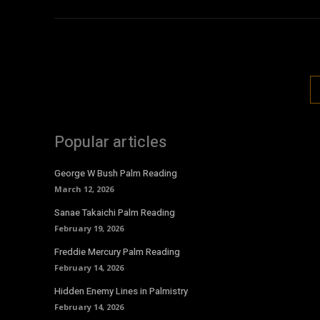
Popular articles
George W Bush Palm Reading
March 12, 2026
Sanae Takaichi Palm Reading
February 19, 2026
Freddie Mercury Palm Reading
February 14, 2026
Hidden Enemy Lines in Palmistry
February 14, 2026