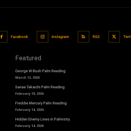
Facebook
Instagram
RSS
Twit
Featured
George W Bush Palm Reading
March 12, 2026
Sanae Takaichi Palm Reading
February 19, 2026
Freddie Mercury Palm Reading
February 14, 2026
Hidden Enemy Lines in Palmistry
February 14, 2026