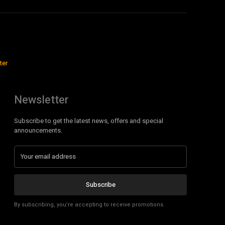
ter
Newsletter
Subscribe to get the latest news, offers and special
announcements.
Subscribe
By subscribing, you're accepting to receive promotions.