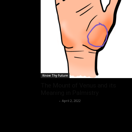
Know Thy Future
The Mount of Venus and its
Meaning in Palmistry
Nisar Sufi
-
April 2, 2022