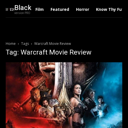
Black
Film
Featured
Horror
Know Thy Futu
version PRO
Home
Tags
Warcraft Movie Review
Tag: Warcraft Movie Review