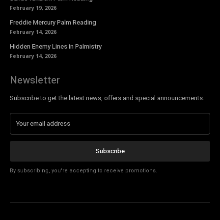
February 19, 2026
Freddie Mercury Palm Reading
February 14, 2026
Hidden Enemy Lines in Palmistry
February 14, 2026
Newsletter
Subscribe to get the latest news, offers and special announcements.
Subscribe
By subscribing, you're accepting to receive promotions.