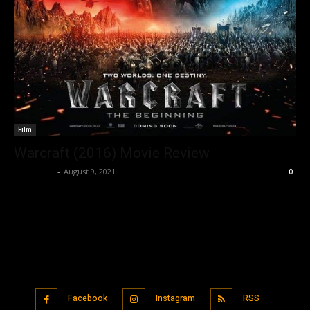
Film
Warcraft (2016) Movie Review
Nisar Sufi
-
August 9, 2021
0
Facebook
Instagram
RSS