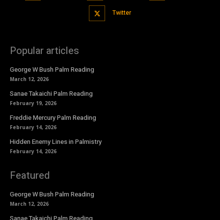
Twitter
Popular articles
George W Bush Palm Reading
March 12, 2026
Sanae Takaichi Palm Reading
February 19, 2026
Freddie Mercury Palm Reading
February 14, 2026
Hidden Enemy Lines in Palmistry
February 14, 2026
Featured
George W Bush Palm Reading
March 12, 2026
Sanae Takaichi Palm Reading