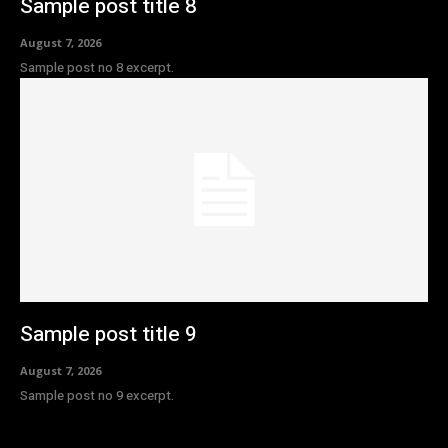
Sample post title 8
August 7, 2026
Sample post no 8 excerpt.
Sample post title 9
August 7, 2026
Sample post no 9 excerpt.