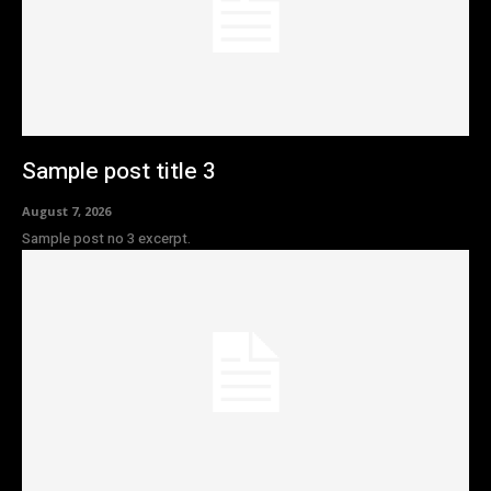
Sample post title 3
August 7, 2026
Sample post no 3 excerpt.