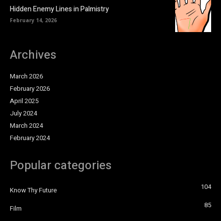
Hidden Enemy Lines in Palmistry
February 14, 2026
Archives
March 2026
February 2026
April 2025
July 2024
March 2024
February 2024
Popular categories
104
Know Thy Future
85
Film