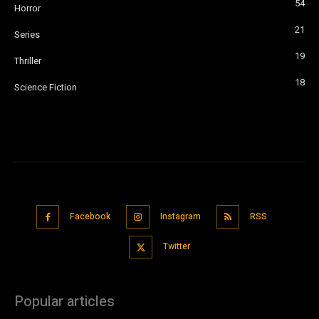
54
Horror
21
Series
19
Thriller
18
Science Fiction
Facebook
Instagram
RSS
Twitter
Popular articles