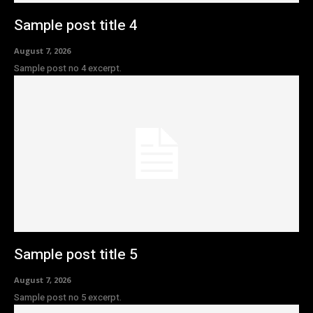
Sample post title 4
August 7, 2026
Sample post no 4 excerpt.
Sample post title 5
August 7, 2026
Sample post no 5 excerpt.