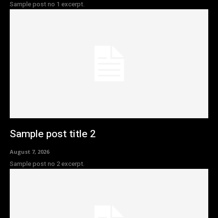
Sample post no 1 excerpt.
Sample post title 2
August 7, 2026
Sample post no 2 excerpt.