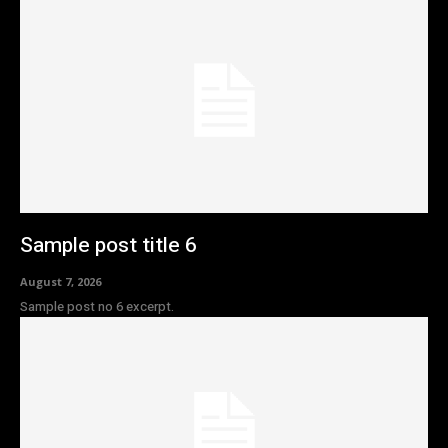
Sample post title 6
August 7, 2026
Sample post no 6 excerpt.