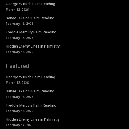
George W Bush Palm Reading
March 12, 2026
Sanae Takaichi Palm Reading
February 19, 2026
Freddie Mercury Palm Reading
February 14, 2026
Hidden Enemy Lines in Palmistry
February 14, 2026
Featured
George W Bush Palm Reading
March 12, 2026
Sanae Takaichi Palm Reading
February 19, 2026
Freddie Mercury Palm Reading
February 14, 2026
Hidden Enemy Lines in Palmistry
February 14, 2026