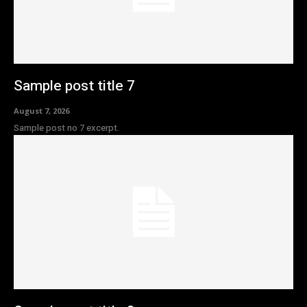
Sample post title 7
August 7, 2026
Sample post no 7 excerpt.