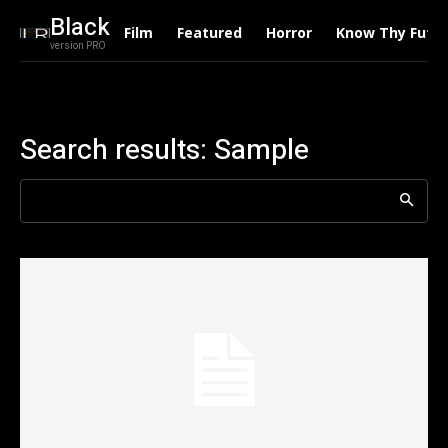
Black
Film
Featured
Horror
Know Thy Futu
version PRO
Search results:
Sample
Search