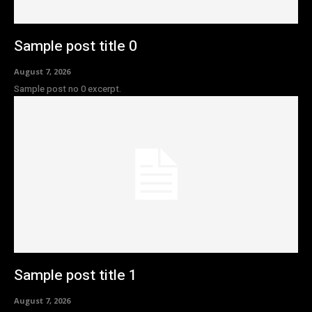
Sample post title 0
August 7, 2026
Sample post no 0 excerpt.
Sample post title 1
August 7, 2026