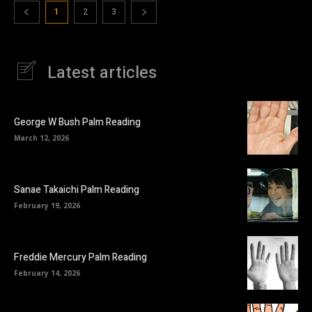
1
2
3
Latest articles
George W Bush Palm Reading
March 12, 2026
Sanae Takaichi Palm Reading
February 19, 2026
Freddie Mercury Palm Reading
February 14, 2026