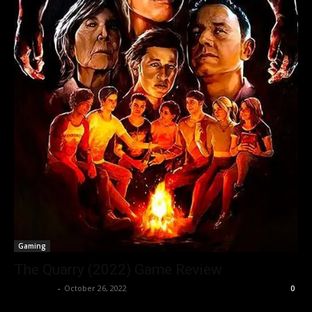
Gaming
The Quarry (2022) Game Review
Nisar Sufi
-
October 26, 2022
0