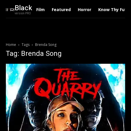
Black
Film
Featured
Horror
Know Thy Futu
version PRO
Home
Tags
Brenda Song
Tag: Brenda Song