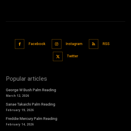
Facebook
Instagram
RSS
Twitter
Popular articles
George W Bush Palm Reading
March 12, 2026
Sanae Takaichi Palm Reading
February 19, 2026
Freddie Mercury Palm Reading
February 14, 2026