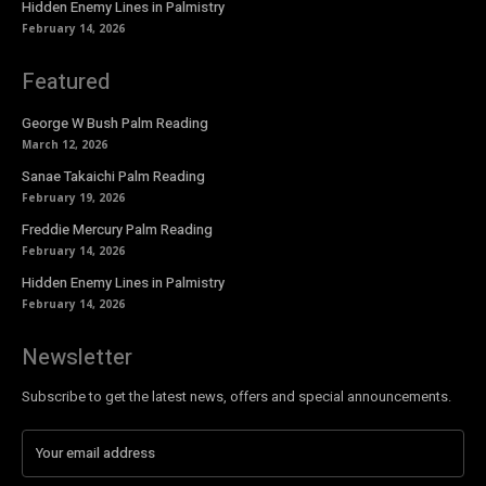
Hidden Enemy Lines in Palmistry
February 14, 2026
Featured
George W Bush Palm Reading
March 12, 2026
Sanae Takaichi Palm Reading
February 19, 2026
Freddie Mercury Palm Reading
February 14, 2026
Hidden Enemy Lines in Palmistry
February 14, 2026
Newsletter
Subscribe to get the latest news, offers and special announcements.