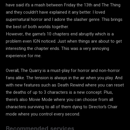
have said it’s a mash between Friday the 13th and The Thing
and they couldn’t have explained it any better. I loved
supernatural horror and I adore the slasher genre. This brings
the best of both worlds together.
However, the game’s 10 chapters end abruptly which is a
problem even IGN noticed. Just when things are about to get
interesting the chapter ends. This was a very annoying
experience for me.
Overall, The Quarry is a must-play for horror and non-horror
fans alike. The tension is always in the air when you play. And
with new features such as Death Rewind where you can reset
the deaths of up to 3 characters is a new concept. Plus,
there’s also Movie Mode where you can choose from all
characters surviving to all of them dying to Director’s Chair
mode where you control every second.