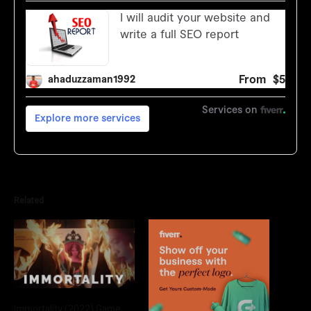
Related
Immortality (2022) Game