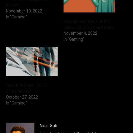
Review
November 10, 2022
In "Gaming"
Marvel’s Guardians of the
Galaxy (2021) Game Review
November 4, 2022
In "Gaming"
Quantum Break (2016)
Game Review
October 27, 2022
In "Gaming"
Nisar Sufi