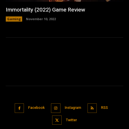
Immortality (2022) Game Review
Gaming
November 10, 2022
Facebook
Instagram
RSS
Twitter