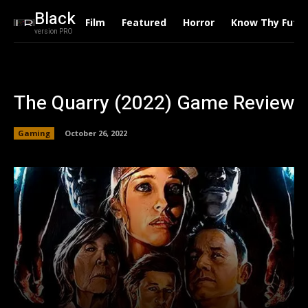
Black
Film
Featured
Horror
Know Thy Futu
version PRO
The Quarry (2022) Game Review
Gaming
October 26, 2022