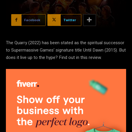
Facebook
Twitter
The Quarry (2022) has been stated as the spiritual successor
to Supermassive Games’ signature title Until Dawn (2015). But
does it live up to the hype? Find out in this review.