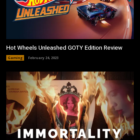
Hot Wheels Unleashed GOTY Edition Review
Gaming
February 24, 2023