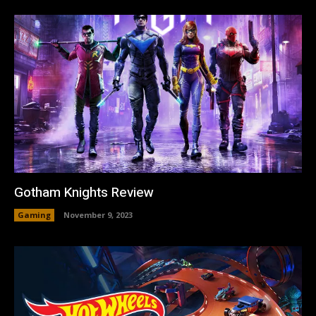
Gotham Knights Review
Gaming
November 9, 2023