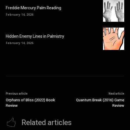
Freddie Mercury Palm Reading
February 14, 2026
Hidden Enemy Lines in Palmistry
February 14, 2026
Previous article
Next article
Orphans of Bliss (2022) Book
Quantum Break (2016) Game
Review
Review
Related articles