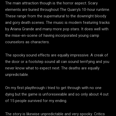
The main attraction though is the horror aspect. Scary
elements are buried throughout The Quarry’s 10-hour runtime.
These range from the supernatural to the downright bloody
and gory death scenes. The music is modern featuring tracks
by Ariana Grande and many more pop stars. It does well with
the mise-en-scene of having incorporated young camp
counselors as characters.
The spooky sound effects are equally impressive. A creak of
the door or a footstep sound all can sound terrifying and you
never know what to expect next. The deaths are equally
unpredictable.
On my first playthrough i tried to get through with no one
dying but the game is unforeseeable and so only about 4 out
of 15 people survived for my ending.
The story is likewise unpredictable and very spooky. Critics