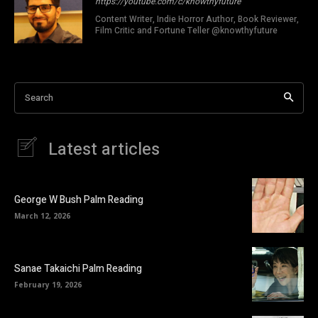
https://youtube.com/c/knowthyfuture
Content Writer, Indie Horror Author, Book Reviewer,
Film Critic and Fortune Teller @knowthyfuture
Search
Latest articles
George W Bush Palm Reading
March 12, 2026
Sanae Takaichi Palm Reading
February 19, 2026