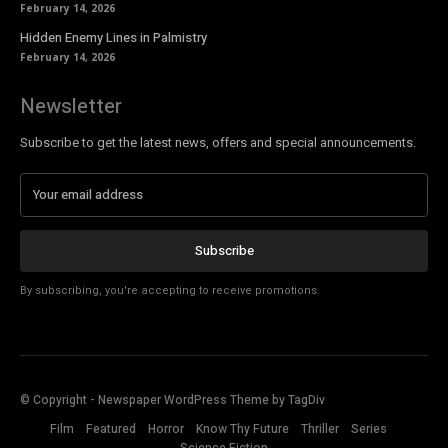
February 14, 2026
Hidden Enemy Lines in Palmistry
February 14, 2026
Newsletter
Subscribe to get the latest news, offers and special announcements.
Subscribe
By subscribing, you're accepting to receive promotions.
© Copyright - Newspaper WordPress Theme by TagDiv
Film
Featured
Horror
Know Thy Future
Thriller
Series
Science Fiction