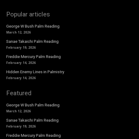
Popular articles
George W Bush Palm Reading
March 12, 2026
Sanae Takaichi Palm Reading
February 19, 2026
Freddie Mercury Palm Reading
February 14, 2026
Hidden Enemy Lines in Palmistry
February 14, 2026
Featured
George W Bush Palm Reading
March 12, 2026
Sanae Takaichi Palm Reading
February 19, 2026
Freddie Mercury Palm Reading