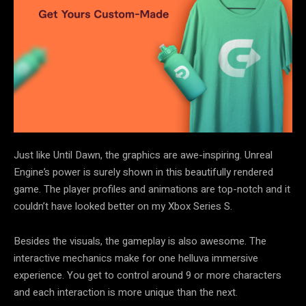
Just like Until Dawn, the graphics are awe-inspiring. Unreal
Engine’s power is surely shown in this beautifully rendered
game. The player profiles and animations are top-notch and it
couldn’t have looked better on my Xbox Series S.
Besides the visuals, the gameplay is also awesome. The
interactive mechanics make for one helluva immersive
experience. You get to control around 9 or more characters
and each interaction is more unique than the next.