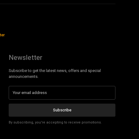
ter
Newsletter
Subscribe to get the latest news, offers and special
announcements.
Subscribe
By subscribing, you're accepting to receive promotions.