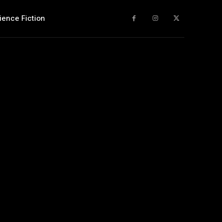
ience Fiction