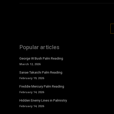
Popular articles
George W Bush Palm Reading
March 12, 2026
Sanae Takaichi Palm Reading
February 19, 2026
Freddie Mercury Palm Reading
February 14, 2026
Hidden Enemy Lines in Palmistry
February 14, 2026