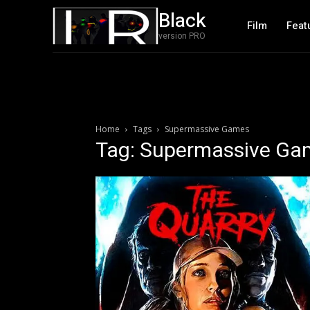
Black
Film
Feat
version PRO
Home
Tags
Supermassive Games
Tag: Supermassive Ga