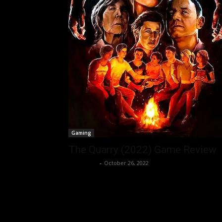
Gaming
The Quarry (2022) Game Review
Nisar Sufi
-
October 26, 2022