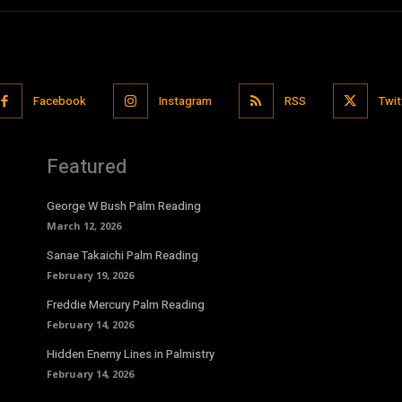
Facebook
Instagram
RSS
Twit
Featured
George W Bush Palm Reading
March 12, 2026
Sanae Takaichi Palm Reading
February 19, 2026
Freddie Mercury Palm Reading
February 14, 2026
Hidden Enemy Lines in Palmistry
February 14, 2026