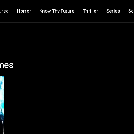
ured
Horror
Know Thy Future
Thriller
Series
Sc
mes