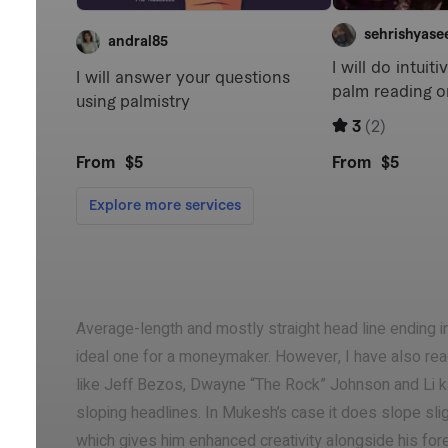
Average-length and mostly straight head line ending in
ideal one for a moneymaker. However, I have also r
like Jeff Bezos, Dwayne “The Rock” Johnson and Li k
sloping headlines. In Mukesh’s case it does slope slig
which gives him enhanced creativity alongside his forem