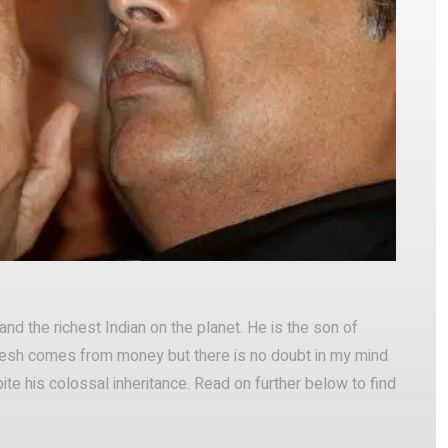
Pinterest
WhatsApp
nd the richest Indian on the planet. He is the son of
kesh comes from money but there is no doubt in my mind
te his colossal inheritance. Read on further below to find