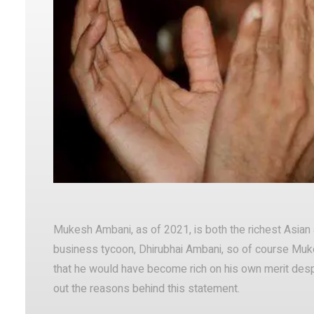
Facebook
Twitter
Share
Mukesh Ambani, as of 2021, is both the richest Asian a
business tycoon, Dhirubhai Ambani, so of course Mu
that he would have become rich on his own merit despi
out the reasons behind this statement.