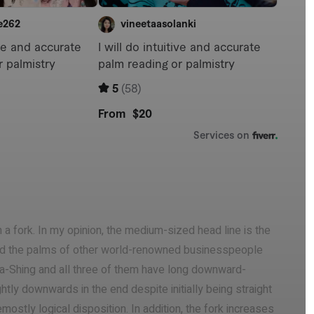
 a fork. In my opinion, the medium-sized head line is the
ead the palms of other world-renowned businesspeople
a-Shing and all three of them have long downward-
htly downwards in the end despite initially being straight
ostly logical disposition. In addition, the fork increases