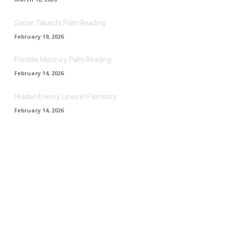
Sanae Takaichi Palm Reading
February 19, 2026
Freddie Mercury Palm Reading
February 14, 2026
Hidden Enemy Lines in Palmistry
February 14, 2026