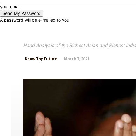
your email
A password will be e-mailed to you.
Mukesh Ambani Palm 
Hand Analysis of the Richest Asian and Richest India
March 7, 2021
Know Thy Future