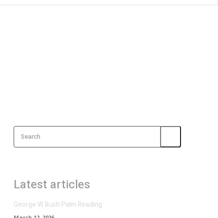
Search
Latest articles
George W Bush Palm Reading
March 12, 2026