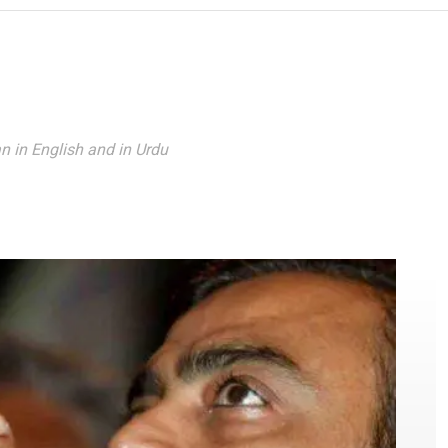
Reading
n in English and in Urdu