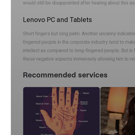
would still be disappointed after hearing about this 
Lenovo PC and Tablets
Short fingers but long palm. Another uncanny indicatio
fingered people in the corporate industry tend to mak
intellect as compared to long-fingered people. But i
these negative aspects immensely allowing him to r