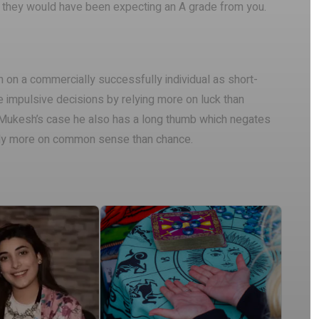
as they would have been expecting an A grade from you.
n on a commercially successfully individual as short-
e impulsive decisions by relying more on luck than
n Mukesh’s case he also has a long thumb which negates
ely more on common sense than chance.