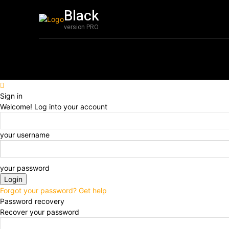
Black
Film
Featured
version PRO
Sign in
Welcome! Log into your account
your username
your password
Forgot your password? Get help
Password recovery
Recover your password