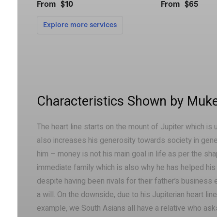
Characteristics Shown by Muke
The heart line starts on the mount of Jupiter which is 
also increases his generosity towards society in genera
him – money is not his main goal in life as per the sha
immediate family which is also why he has helped his b
despite having been rivals for their father’s business
a will. On the downside, due to his Jupiterian heart li
example, we South Asians all have a relative who ask