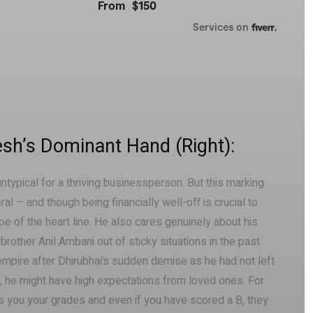
sh’s Dominant Hand (Right):
untypical for a thriving businessperson. But this marking
l – and though being financially well-off is crucial to
pe of the heart line. He also cares genuinely about his
rother Anil Ambani out of sticky situations in the past
 empire after Dhirubhai’s sudden demise as he had not left
ne, he might have high expectations from loved ones. For
s you your grades and even if you have scored a B, they