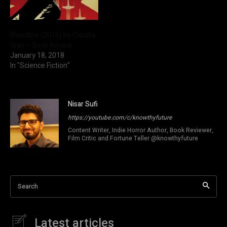
Bloodline (2016) by Claudia
Gray – Book Review
January 18, 2018
In "Science Fiction"
Nisar Sufi
https://youtube.com/c/knowthyfuture
Content Writer, Indie Horror Author, Book Reviewer,
Film Critic and Fortune Teller @knowthyfuture
Search
Latest articles