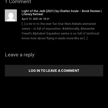
1 Comment
Light of the Jedi (2021) by Charles Soule – Book Review |
Literary Retreat
April 17, 2021 At 18:21
[…] a tie-in to the ever-fun Star Wars Rebels animated
series – is full of exposition. Additionally, Alexander
Freed’s Alphabet Squadron series is so full of technical
know-how about flying it reads more like an […]
Leave a reply
LOG IN TO LEAVE A COMMENT