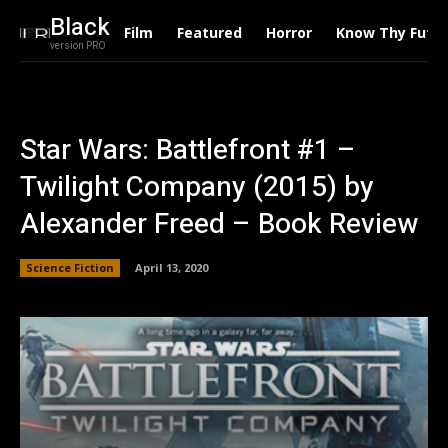
Black
Film
Featured
Horror
Know Thy Futu
version PRO
Star Wars: Battlefront #1 –
Twilight Company (2015) by
Alexander Freed – Book Review
Science Fiction
April 13, 2020