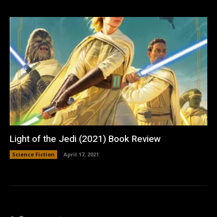
Light of the Jedi (2021) Book Review
Science Fiction
April 17, 2021