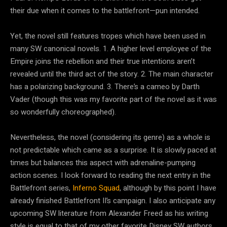
their due when it comes to the battlefront—pun intended.
Yet, the novel still features tropes which have been used in
many SW canonical novels. 1. A higher level employee of the
Empire joins the rebellion and their true intentions aren’t
revealed until the third act of the story. 2. The main character
has a polarizing background. 3. There’s a cameo by Darth
Vader (though this was my favorite part of the novel as it was
so wonderfully choreographed).
Nevertheless, the novel (considering its genre) as a whole is
not predictable which came as a surprise. It is slowly paced at
times but balances this aspect with adrenaline-pumping
action scenes. I look forward to reading the next entry in the
Battlefront series,
Inferno Squad
, although by this point I have
already finished Battlefront II’s campaign. I also anticipate any
upcoming SW literature from Alexander Freed as his writing
style is equal to that of my other favorite Disney SW authors