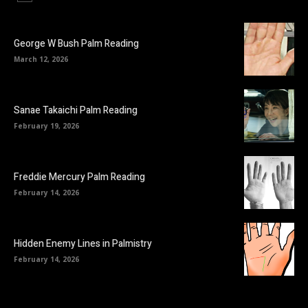
George W Bush Palm Reading
March 12, 2026
Sanae Takaichi Palm Reading
February 19, 2026
Freddie Mercury Palm Reading
February 14, 2026
Hidden Enemy Lines in Palmistry
February 14, 2026