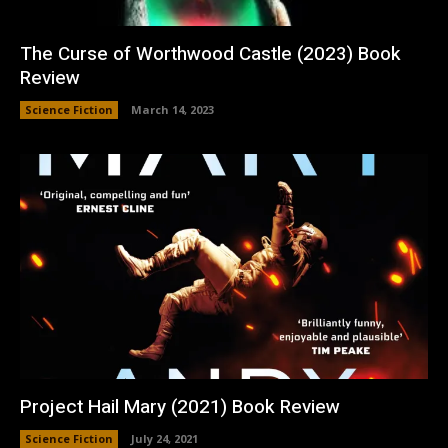
The Curse of Worthwood Castle (2023) Book
Review
Science Fiction
March 14, 2023
Project Hail Mary (2021) Book Review
Science Fiction
July 24, 2021