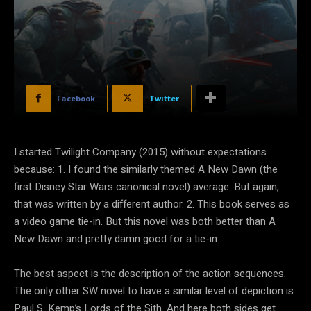
Facebook
Twitter
I started Twilight Company (2015) without expectations
because: 1. I found the similarly themed A New Dawn (the
first Disney Star Wars canonical novel) average. But again,
that was written by a different author. 2. This book serves as
a video game tie-in. But this novel was both better than A
New Dawn and pretty damn good for a tie-in.
The best aspect is the description of the action sequences.
The only other SW novel to have a similar level of depiction is
Paul S. Kemp’s Lords of the Sith. And here both sides get