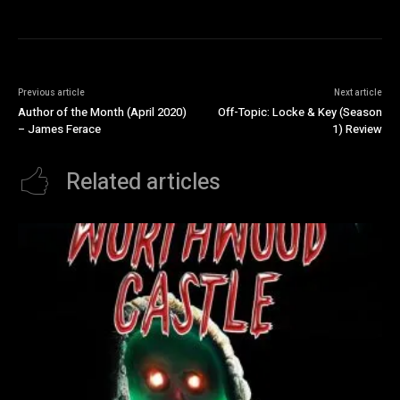
Previous article
Next article
Author of the Month (April 2020)
Off-Topic: Locke & Key (Season
– James Ferace
1) Review
Related articles