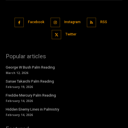
Facebook
Instagram
RSS
Twitter
Popular articles
George W Bush Palm Reading
March 12, 2026
Sanae Takaichi Palm Reading
February 19, 2026
Freddie Mercury Palm Reading
February 14, 2026
Hidden Enemy Lines in Palmistry
February 14, 2026