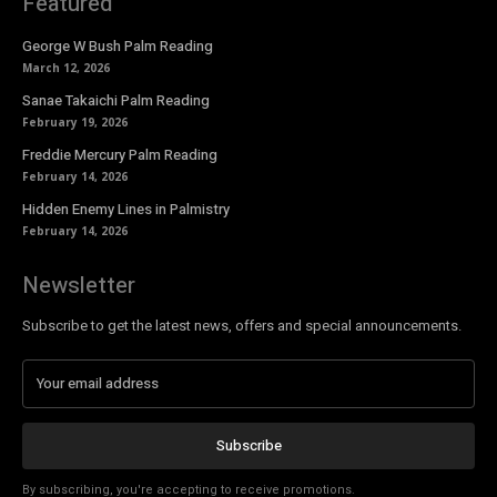
Featured
George W Bush Palm Reading
March 12, 2026
Sanae Takaichi Palm Reading
February 19, 2026
Freddie Mercury Palm Reading
February 14, 2026
Hidden Enemy Lines in Palmistry
February 14, 2026
Newsletter
Subscribe to get the latest news, offers and special announcements.
Subscribe
By subscribing, you're accepting to receive promotions.