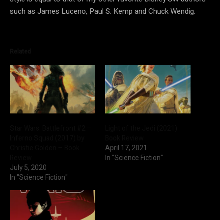
such as James Luceno, Paul S. Kemp and Chuck Wendig.
Related
Star Wars: Battlefront #2 –
Light of the Jedi (2021)
Inferno Squad (2017) by
Book Review
Christie Golden – Book
April 17, 2021
Review
In "Science Fiction"
July 5, 2020
In "Science Fiction"