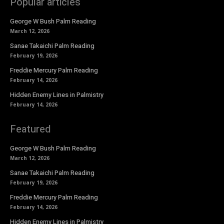
Popular articles
George W Bush Palm Reading
March 12, 2026
Sanae Takaichi Palm Reading
February 19, 2026
Freddie Mercury Palm Reading
February 14, 2026
Hidden Enemy Lines in Palmistry
February 14, 2026
Featured
George W Bush Palm Reading
March 12, 2026
Sanae Takaichi Palm Reading
February 19, 2026
Freddie Mercury Palm Reading
February 14, 2026
Hidden Enemy Lines in Palmistry