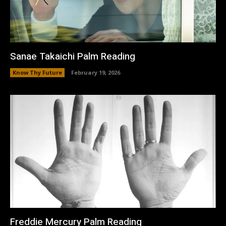
Sanae Takaichi Palm Reading
Know Thy Future
February 19, 2026
Freddie Mercury Palm Reading