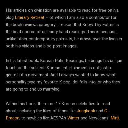
His articles on divination are available to read for free on his
blog
Literary Retreat
– of which I am also a contributor for
the book reviews category. I reckon that Know Thy Future is
the best source of celebrity hand readings. This is because,
unlike other contemporary palmists, he draws over the lines in
both his videos and blog-post images.
In his latest book, Korean Palm Readings, he brings his unique
touch on the subject. Korean entertainment is not just a
genre but a movement. And I always wanted to know what
personality type my favorite K-pop idol falls into, or who they
are going to end up marrying.
Within this book, there are 17 Korean celebrities to read
about, including the likes of titans like
Jungkook
and
G-
Dragon
, to newbies like AESPA’s
Winter
and NewJeans’
Minji
.