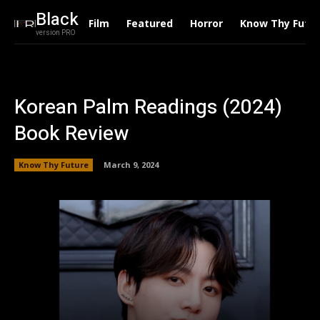
Black
Film
Featured
Horror
Know Thy Futu
version PRO
Korean Palm Readings (2024)
Book Review
Know Thy Future
March 9, 2024