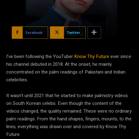
Facebook
Twitter
I’ve been following the YouTuber
Know Thy Future
ever since
his channel debuted in 2018. At the onset, he mainly
concentrated on the palm readings of Pakistani and Indian
celebrities.
It wasn’t until 2021 that he started to make palmistry videos
on South Korean celebs. Even though the content of the
videos changed, the quality remained. These were no ordinary
palm readings. From the hand shapes, fingers, mounts, to the
lines, everything was drawn over and covered by Know Thy
Future.