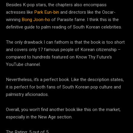
Besides K-pop stars, the chapters also encompass
actresses like
Park Eun-bin
and directors like the Oscar-
winning
Bong Joon-ho
of Parasite fame. I think this is the
definitive guide to palm reading of South Korean celebrities.
The only drawback I can fathom is that the book is too short
and covers only 17 famous people of Korean citizenship –
compared to hundreds featured on Know Thy Future’s
YouTube channel.
Nevertheless, it’s a perfect book. Like the description states,
it is perfect for both fans of South Korean pop culture and
palmistry aficionados.
Overall, you won’t find another book like this on the market,
especially in the New Age section.
The Rating: 5 out of 5.