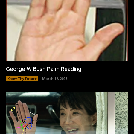
George W Bush Palm Reading
Know Thy Future
March 12, 2026