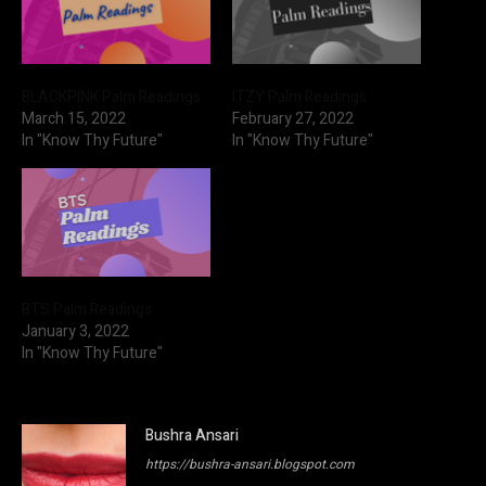
BLACKPINK Palm Readings
ITZY Palm Readings
March 15, 2022
February 27, 2022
In "Know Thy Future"
In "Know Thy Future"
BTS Palm Readings
January 3, 2022
In "Know Thy Future"
Bushra Ansari
https://bushra-ansari.blogspot.com