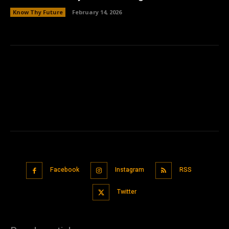
Know Thy Future
February 14, 2026
Facebook
Instagram
RSS
Twitter