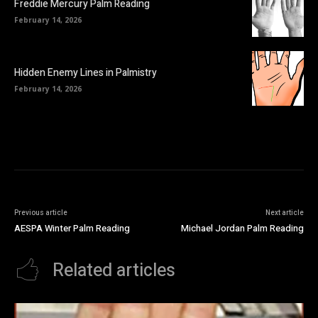
Freddie Mercury Palm Reading
February 14, 2026
Hidden Enemy Lines in Palmistry
February 14, 2026
Previous article
Next article
AESPA Winter Palm Reading
Michael Jordan Palm Reading
Related articles