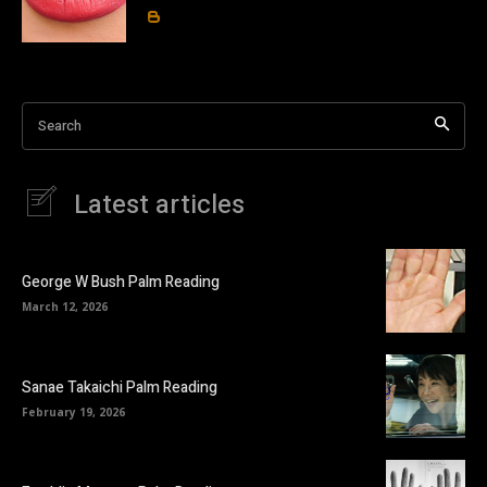
Search
Latest articles
George W Bush Palm Reading
March 12, 2026
Sanae Takaichi Palm Reading
February 19, 2026