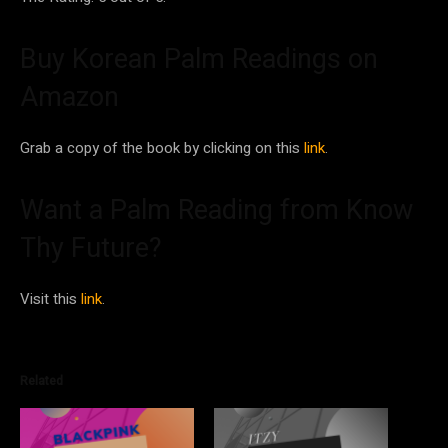
Buy Korean Palm Readings on
Amazon
Grab a copy of the book by clicking on this
link
.
Want a Palm Reading from Know
Thy Future?
Visit this
link
.
Related