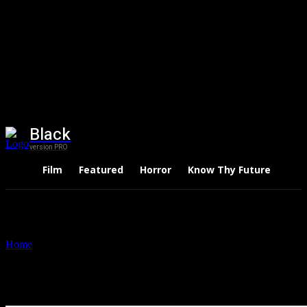
Black
version PRO
Film
Featured
Horror
Know Thy Future
Thri
Home
Tags
Anil Ambani
Tag: Anil Ambani