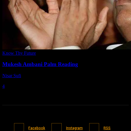
Know Thy Future
Mukesh Ambani Palm Reading
Nisar Sufi
-
March 7, 2021
4
Facebook
Instagram
RSS