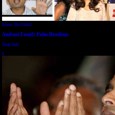
Know Thy Future
Ambani Family Palm Readings
Nisar Sufi
-
March 11, 2021
0