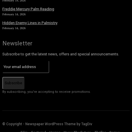
February 19, 2026
Freddie Mercury Palm Reading
February 14, 2026
Hidden Enemy Lines in Palmistry
February 14, 2026
Newsletter
Subscribe to get the latest news, offers and special announcements.
Subscribe
By subscribing, you're accepting to receive promotions.
© Copyright - Newspaper WordPress Theme by TagDiv