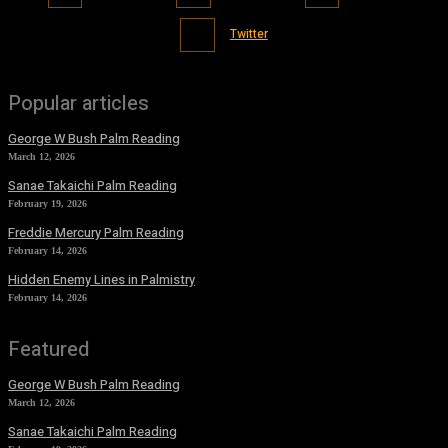
Twitter
Popular articles
George W Bush Palm Reading
March 12, 2026
Sanae Takaichi Palm Reading
February 19, 2026
Freddie Mercury Palm Reading
February 14, 2026
Hidden Enemy Lines in Palmistry
February 14, 2026
Featured
George W Bush Palm Reading
March 12, 2026
Sanae Takaichi Palm Reading