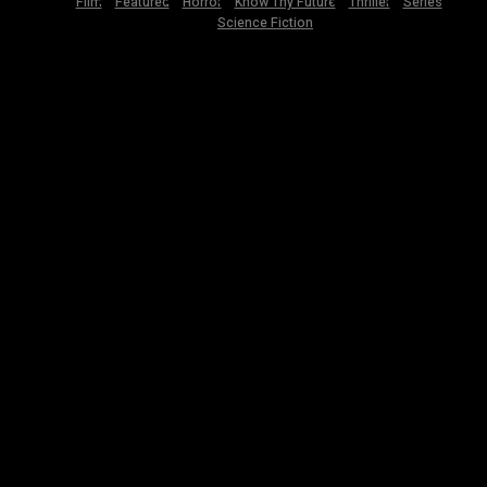
Film
Featured
Horror
Know Thy Future
Thriller
Series
Science Fiction