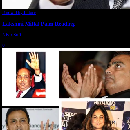
Know Thy Future
Lakshmi Mittal Palm Reading
Nisar Sufi
-
March 13, 2021
0