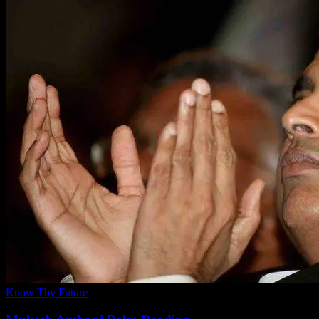
Know Thy Future