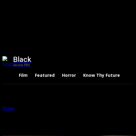
Black
version PRO
Film
Featured
Horror
Know Thy Future
Thri
Home
Tags
Fortune Global 500
Tag: Fortune Global 500