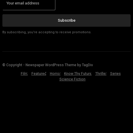
Subscribe
By subscribing, you're accepting to receive promotions.
© Copyright - Newspaper WordPress Theme by TagDiv
Film
Featured
Horror
Know Thy Future
Thriller
Series
Science Fiction