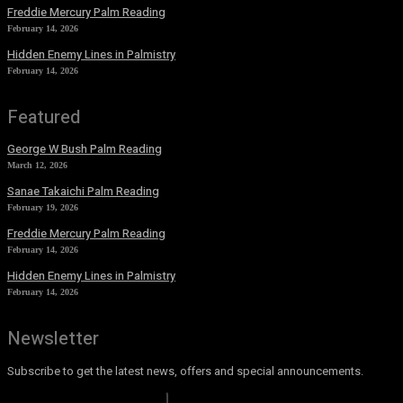
Freddie Mercury Palm Reading
February 14, 2026
Hidden Enemy Lines in Palmistry
February 14, 2026
Featured
George W Bush Palm Reading
March 12, 2026
Sanae Takaichi Palm Reading
February 19, 2026
Freddie Mercury Palm Reading
February 14, 2026
Hidden Enemy Lines in Palmistry
February 14, 2026
Newsletter
Subscribe to get the latest news, offers and special announcements.