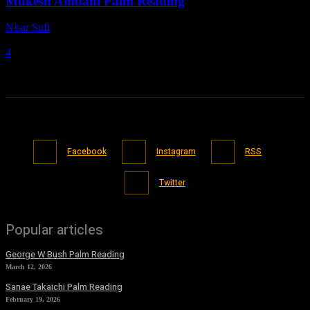
Mukesh Ambani Palm Reading
Nisar Sufi
-
March 7, 2021
4
Facebook
Instagram
RSS
Twitter
Popular articles
George W Bush Palm Reading
March 12, 2026
Sanae Takaichi Palm Reading
February 19, 2026