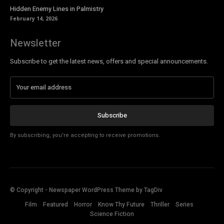
Hidden Enemy Lines in Palmistry
February 14, 2026
Newsletter
Subscribe to get the latest news, offers and special announcements.
Subscribe
By subscribing, you're accepting to receive promotions.
© Copyright - Newspaper WordPress Theme by TagDiv
Film
Featured
Horror
Know Thy Future
Thriller
Series
Science Fiction