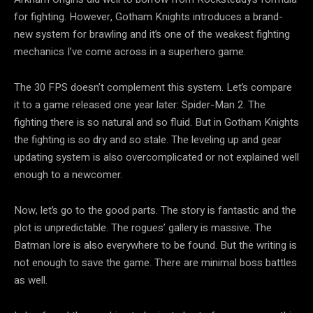
for fighting. However, Gotham Knights introduces a brand-
new system for brawling and it’s one of the weakest fighting
mechanics I’ve come across in a superhero game.
The 30 FPS doesn’t complement this system. Let’s compare
it to a game released one year later: Spider-Man 2. The
fighting there is so natural and so fluid. But in Gotham Knights
the fighting is so dry and so stale. The leveling up and gear
updating system is also overcomplicated or not explained well
enough to a newcomer.
Now, let’s go to the good parts. The story is fantastic and the
plot is unpredictable. The rogues’ gallery is massive. The
Batman lore is also everywhere to be found. But the writing is
not enough to save the game. There are minimal boss battles
as well.