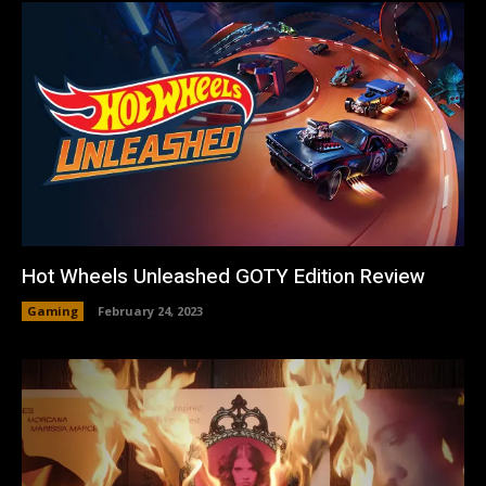
Hot Wheels Unleashed GOTY Edition Review
Gaming
February 24, 2023