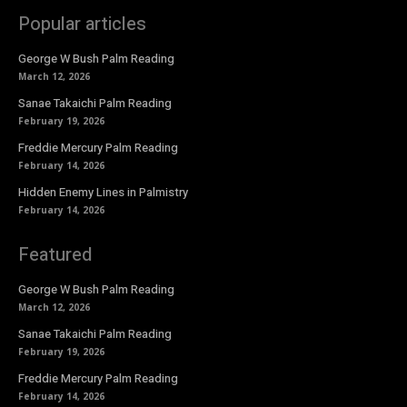
Popular articles
George W Bush Palm Reading
March 12, 2026
Sanae Takaichi Palm Reading
February 19, 2026
Freddie Mercury Palm Reading
February 14, 2026
Hidden Enemy Lines in Palmistry
February 14, 2026
Featured
George W Bush Palm Reading
March 12, 2026
Sanae Takaichi Palm Reading
February 19, 2026
Freddie Mercury Palm Reading
February 14, 2026