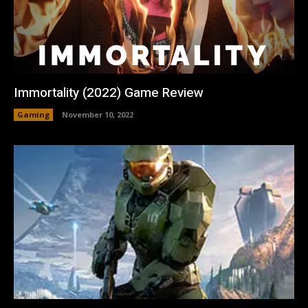
Immortality (2022) Game Review
Gaming
November 10, 2022