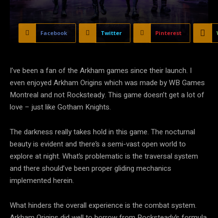
Facebook
Twitter
Pinterest
I’ve been a fan of the Arkham games since their launch. I
even enjoyed Arkham Origins which was made by WB Games
Montreal and not Rocksteady. This game doesn’t get a lot of
love – just like Gotham Knights.
The darkness really takes hold in this game. The nocturnal
beauty is evident and there’s a semi-vast open world to
explore at night. What’s problematic is the traversal system
and there should’ve been proper gliding mechanics
implemented herein.
What hinders the overall experience is the combat system.
Arkham Origins did well to borrow from Rocksteady’s formula