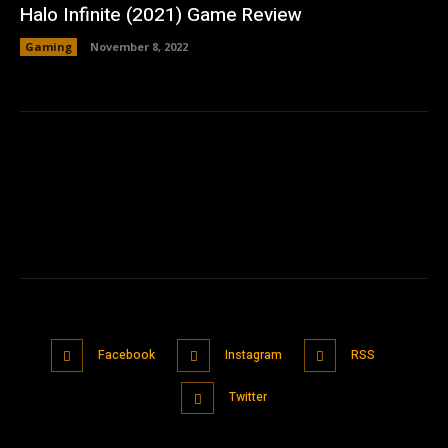
Halo Infinite (2021) Game Review
Gaming
November 8, 2022
Facebook
Instagram
RSS
Twitter