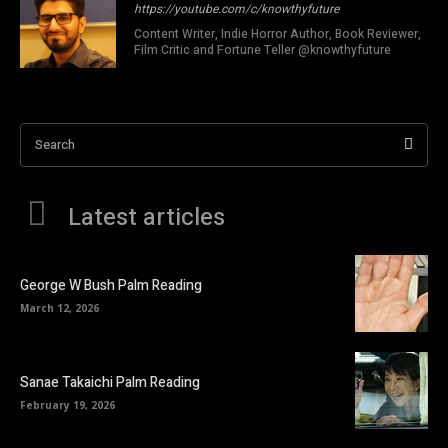
https://youtube.com/c/knowthyfuture
Content Writer, Indie Horror Author, Book Reviewer,
Film Critic and Fortune Teller @knowthyfuture
Search
Latest articles
George W Bush Palm Reading
March 12, 2026
Sanae Takaichi Palm Reading
February 19, 2026