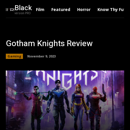
Black
Film
Featured
Horror
Know Thy Futu
version PRO
Gotham Knights Review
Gaming
November 9, 2023