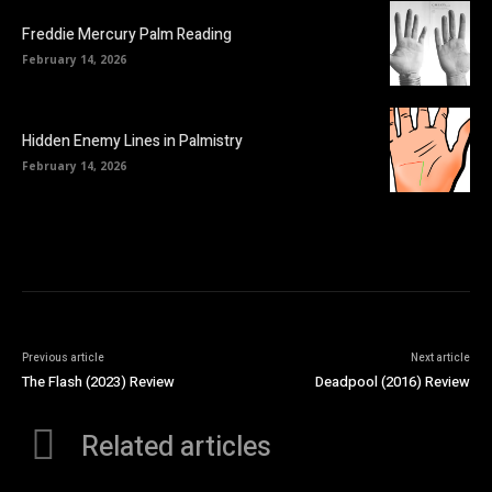
Freddie Mercury Palm Reading
February 14, 2026
Hidden Enemy Lines in Palmistry
February 14, 2026
Previous article
Next article
The Flash (2023) Review
Deadpool (2016) Review
Related articles