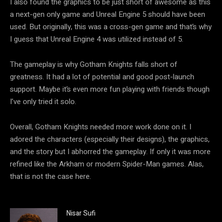
I also found the graphics to be just short of awesome as this
a next-gen only game and Unreal Engine 5 should have been
used. But originally, this was a cross-gen game and that’s why
I guess that Unreal Engine 4 was utilized instead of 5.
The gameplay is why Gotham Knights falls short of
greatness. It had a lot of potential and good post-launch
support. Maybe it’s even more fun playing with friends though
I’ve only tried it solo.
Overall, Gotham Knights needed more work done on it. I
adored the characters (especially their designs), the graphics,
and the story but I abhorred the gameplay. If only it was more
refined like the Arkham or modern Spider-Man games. Alas,
that is not the case here.
Nisar Sufi