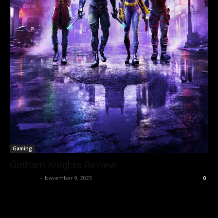
Gaming
Gotham Knights Review
Nisar Sufi
-
November 9, 2023
0