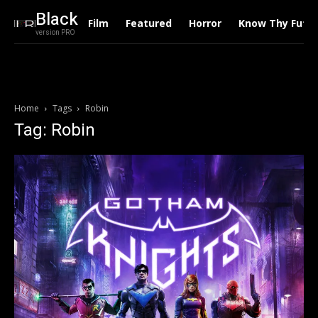
Black
Film
Featured
Horror
Know Thy Futu
version PRO
Home
Tags
Robin
Tag: Robin