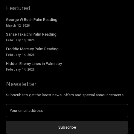
Featured
George W Bush Palm Reading
March 12, 2026
Sanae Takaichi Palm Reading
February 19, 2026
Freddie Mercury Palm Reading
February 14, 2026
Hidden Enemy Lines in Palmistry
February 14, 2026
Newsletter
Subscribe to get the latest news, offers and special announcements.
Subscribe