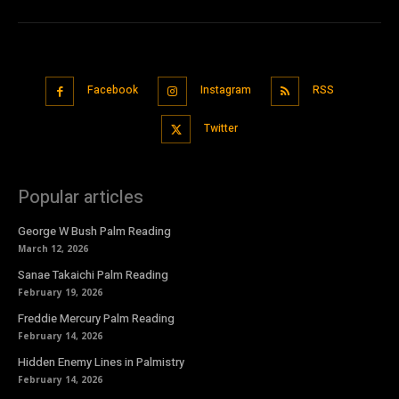
Facebook
Instagram
RSS
Twitter
Popular articles
George W Bush Palm Reading
March 12, 2026
Sanae Takaichi Palm Reading
February 19, 2026
Freddie Mercury Palm Reading
February 14, 2026
Hidden Enemy Lines in Palmistry
February 14, 2026