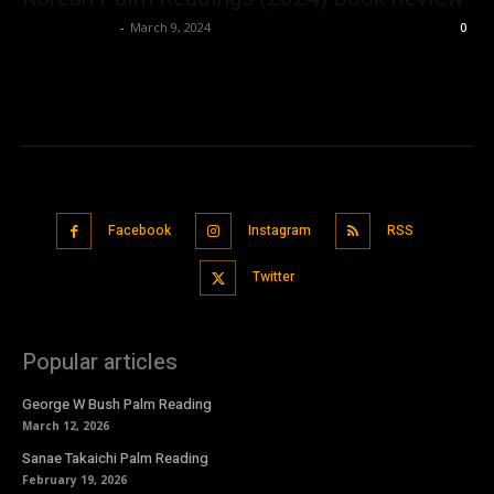
Bushra Ansari
-
March 9, 2024
0
Facebook
Instagram
RSS
Twitter
Popular articles
George W Bush Palm Reading
March 12, 2026
Sanae Takaichi Palm Reading
February 19, 2026