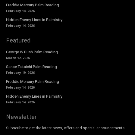
Freddie Mercury Palm Reading
February 14, 2026
Hidden Enemy Lines in Palmistry
February 14, 2026
Featured
George W Bush Palm Reading
March 12, 2026
Sanae Takaichi Palm Reading
February 19, 2026
Freddie Mercury Palm Reading
February 14, 2026
Hidden Enemy Lines in Palmistry
February 14, 2026
Newsletter
Subscribe to get the latest news, offers and special announcements.