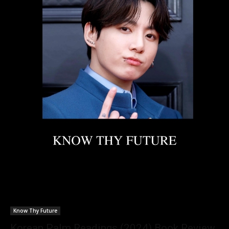
Know Thy Future
Korean Palm Readings (2024) Book Review