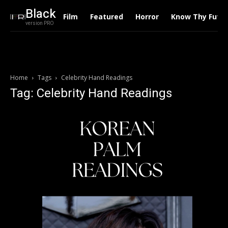
Black
Film
Featured
Horror
Know Thy Futu
version PRO
Home
Tags
Celebrity Hand Readings
Tag: Celebrity Hand Readings