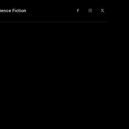
ience Fiction