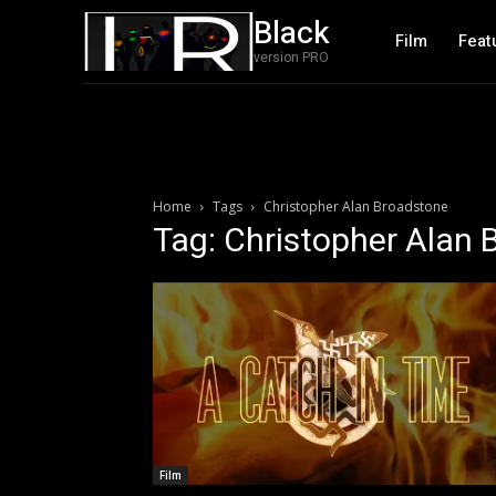
Black
Film
Feat
version PRO
Home
Tags
Christopher Alan Broadstone
Tag: Christopher Alan
Film