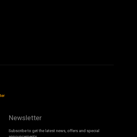
ter
Newsletter
Subscribe to get the latest news, offers and special
announcements.