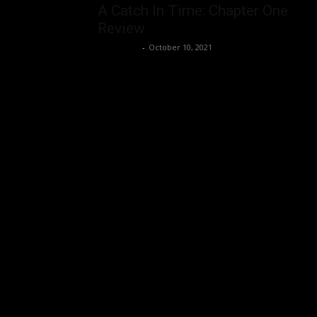
A Catch In Time: Chapter One
Review
Nisar Sufi
-
October 10, 2021