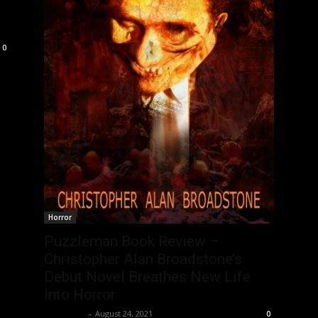
0
Horror
Puzzleman Book Review –
Christopher Alan Broadstone’s
Debut Novel Breathes New Life
Into Horror
Nisar Sufi
-
August 24, 2021
0