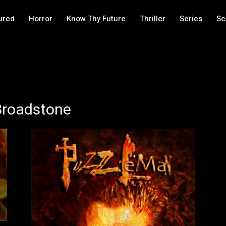
ured
Horror
Know Thy Future
Thriller
Series
Sc
 Broadstone