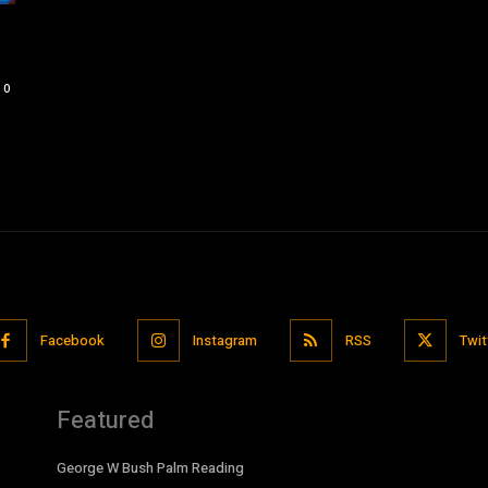
0
Facebook
Instagram
RSS
Twit
Featured
George W Bush Palm Reading