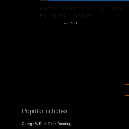
Human No More (2021) – Indie
Horror Film Review
Nisar Sufi
-
July 8, 2021
Popular articles
George W Bush Palm Reading