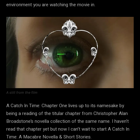
environment you are watching the movie in.
A still from the film
A Catch In Time: Chapter One lives up to its namesake by
being a reading of the titular chapter from Christopher Alan
Broadstone’s novella collection of the same name. I haven’t
read that chapter yet but now I can’t wait to start A Catch In
Time: A Macabre Novella & Short Stories.