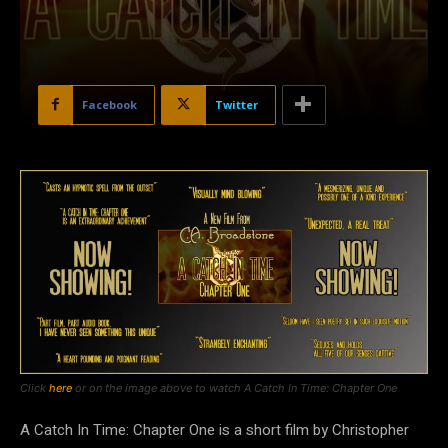
Facebook
Twitter
Click
here
or on the image above to watch A Catch In Time: Chapter One
A Catch In Time: Chapter One is a short film by Christopher