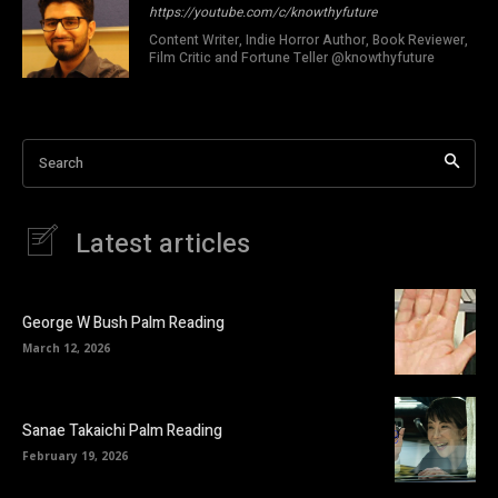
https://youtube.com/c/knowthyfuture
Content Writer, Indie Horror Author, Book Reviewer,
Film Critic and Fortune Teller @knowthyfuture
Search
Latest articles
George W Bush Palm Reading
March 12, 2026
Sanae Takaichi Palm Reading
February 19, 2026