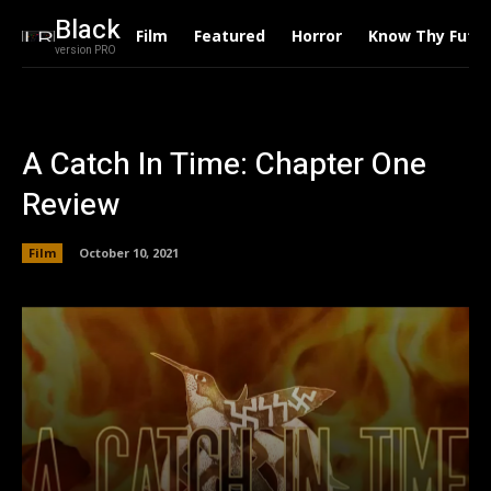
Black
Film
Featured
Horror
Know Thy Futu
version PRO
A Catch In Time: Chapter One
Review
Film
October 10, 2021