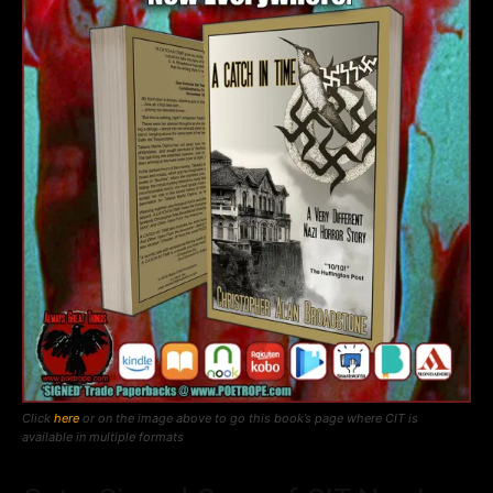
Click
here
or on the image above to go this book’s page where CIT is
available in multiple formats