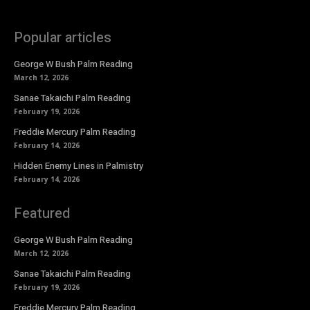
Popular articles
George W Bush Palm Reading
March 12, 2026
Sanae Takaichi Palm Reading
February 19, 2026
Freddie Mercury Palm Reading
February 14, 2026
Hidden Enemy Lines in Palmistry
February 14, 2026
Featured
George W Bush Palm Reading
March 12, 2026
Sanae Takaichi Palm Reading
February 19, 2026
Freddie Mercury Palm Reading