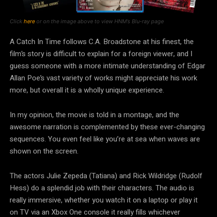
Click
here
or on the image above to view HNM’s Blu-ray page
A Catch In Time follows C.A. Broadstone at his finest, the
film’s story is difficult to explain for a foreign viewer, and I
guess someone with a more intimate understanding of Edgar
Allan Poe’s vast variety of works might appreciate his work
more, but overall it is a wholly unique experience.
In my opinion, the movie is told in a montage, and the
awesome narration is complemented by these ever-changing
sequences. You even feel like you’re at sea when waves are
shown on the screen.
The actors Julie Zepeda (Tatiana) and Rick Wildridge (Rudolf
Hess) do a splendid job with their characters. The audio is
really immersive, whether you watch it on a laptop or play it
on TV via an Xbox One console it really fills whichever