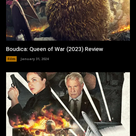
Boudica: Queen of War (2023) Review
Film
January 31, 2024