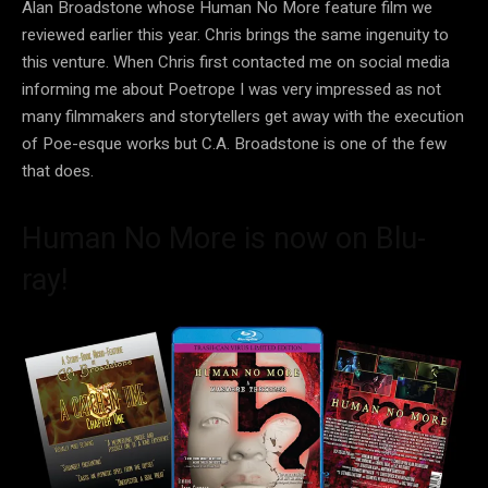
Alan Broadstone whose Human No More feature film we
reviewed earlier this year. Chris brings the same ingenuity to
this venture. When Chris first contacted me on social media
informing me about Poetrope I was very impressed as not
many filmmakers and storytellers get away with the execution
of Poe-esque works but C.A. Broadstone is one of the few
that does.
Human No More is now on Blu-
ray!