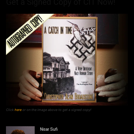
Get a Signed Copy of CIT Now!
Click
here
or on the image above to get a signed copy!
Nisar Sufi