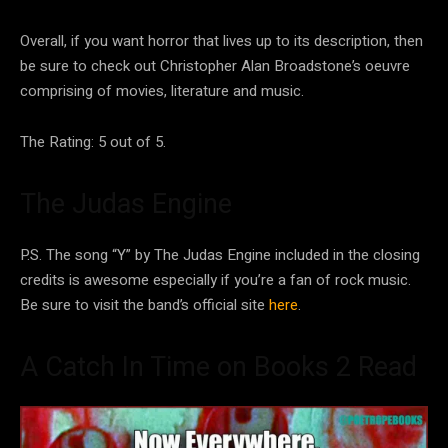
Overall, if you want horror that lives up to its description, then
be sure to check out Christopher Alan Broadstone’s oeuvre
comprising of movies, literature and music.
The Rating: 5 out of 5.
The Judas Engine
P.S. The song “Y” by The Judas Engine included in the closing
credits is awesome especially if you’re a fan of rock music.
Be sure to visit the band’s official site
here
.
A Catch In Time on Books 2 Read