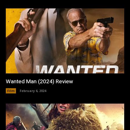
Wanted Man (2024) Review
Film
February 6, 2024