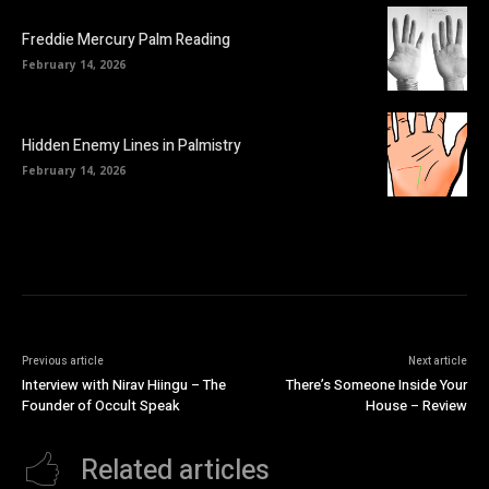
Freddie Mercury Palm Reading
February 14, 2026
Hidden Enemy Lines in Palmistry
February 14, 2026
Previous article
Next article
Interview with Nirav Hiingu – The
There’s Someone Inside Your
Founder of Occult Speak
House – Review
Related articles