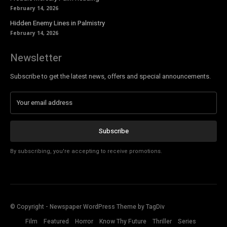
February 14, 2026
Hidden Enemy Lines in Palmistry
February 14, 2026
Newsletter
Subscribe to get the latest news, offers and special announcements.
Subscribe
By subscribing, you're accepting to receive promotions.
© Copyright - Newspaper WordPress Theme by TagDiv
Film
Featured
Horror
Know Thy Future
Thriller
Series