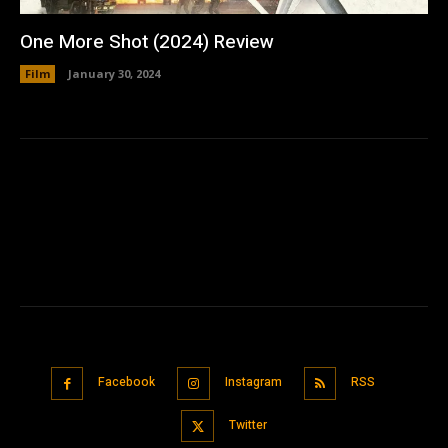
One More Shot (2024) Review
Film
January 30, 2024
Facebook
Instagram
RSS
Twitter