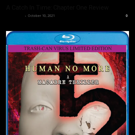
A Catch In Time: Chapter One Review
Nisar Sufi
-
October 10, 2021
0