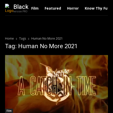
Black
Film
Featured
Horror
Know Thy Futu
version PRO
Home
Tags
Human No More 2021
Tag: Human No More 2021
Film