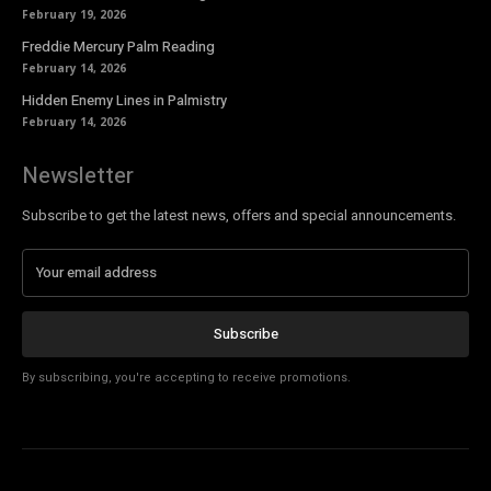
February 19, 2026
Freddie Mercury Palm Reading
February 14, 2026
Hidden Enemy Lines in Palmistry
February 14, 2026
Newsletter
Subscribe to get the latest news, offers and special announcements.
Subscribe
By subscribing, you're accepting to receive promotions.