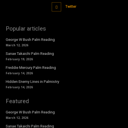
Twitter
Popular articles
George W Bush Palm Reading
March 12, 2026
Sanae Takaichi Palm Reading
February 19, 2026
Freddie Mercury Palm Reading
February 14, 2026
Hidden Enemy Lines in Palmistry
February 14, 2026
Featured
George W Bush Palm Reading
March 12, 2026
Sanae Takaichi Palm Reading