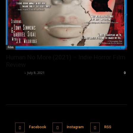
Film
Human No More (2021) – Indie Horror Film
Review
Nisar Sufi
-
July 8, 2021
0
Facebook
Instagram
RSS