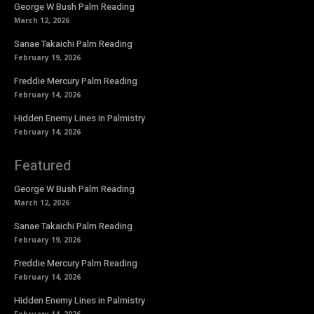
George W Bush Palm Reading
March 12, 2026
Sanae Takaichi Palm Reading
February 19, 2026
Freddie Mercury Palm Reading
February 14, 2026
Hidden Enemy Lines in Palmistry
February 14, 2026
Featured
George W Bush Palm Reading
March 12, 2026
Sanae Takaichi Palm Reading
February 19, 2026
Freddie Mercury Palm Reading
February 14, 2026
Hidden Enemy Lines in Palmistry