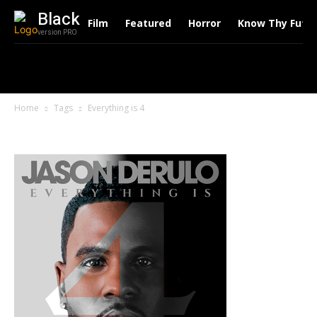
Black
Film
Featured
Horror
Know Thy Futu
version PRO
Home
Tags
Everything is 4
Tag: Everything is 4