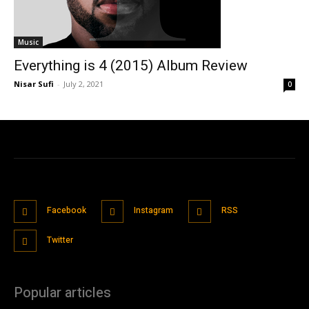
Music
Everything is 4 (2015) Album Review
Nisar Sufi
-
July 2, 2021
0
Facebook
Instagram
RSS
Twitter
Popular articles