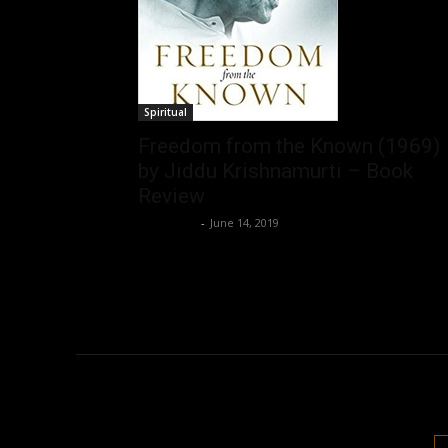
Spiritual
Freedom from the Known (1969)
by Jiddu Krishnamurti – Book
Review
Nisar Sufi
-
June 14, 2019