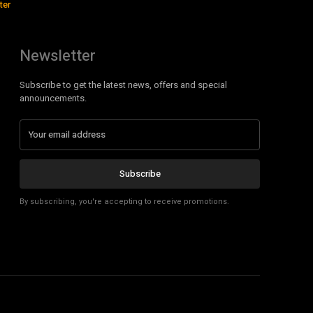
ter
Newsletter
Subscribe to get the latest news, offers and special
announcements.
Subscribe
By subscribing, you're accepting to receive promotions.