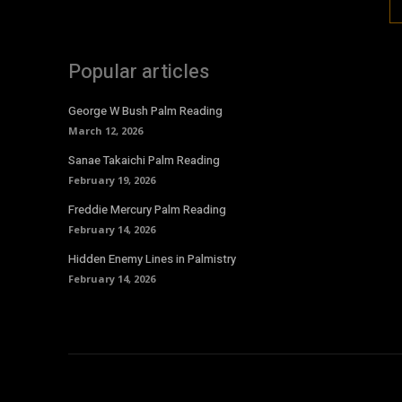
Popular articles
George W Bush Palm Reading
March 12, 2026
Sanae Takaichi Palm Reading
February 19, 2026
Freddie Mercury Palm Reading
February 14, 2026
Hidden Enemy Lines in Palmistry
February 14, 2026