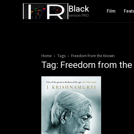
Black
Film
Feat
version PRO
Home
Tags
Freedom from the Known
Tag: Freedom from th