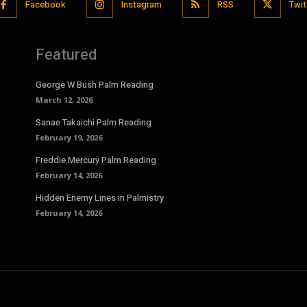
Facebook
Instagram
RSS
Twit
Featured
George W Bush Palm Reading
March 12, 2026
Sanae Takaichi Palm Reading
February 19, 2026
Freddie Mercury Palm Reading
February 14, 2026
Hidden Enemy Lines in Palmistry
February 14, 2026