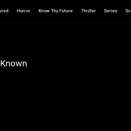
ured
Horror
Know Thy Future
Thriller
Series
Sc
e Known