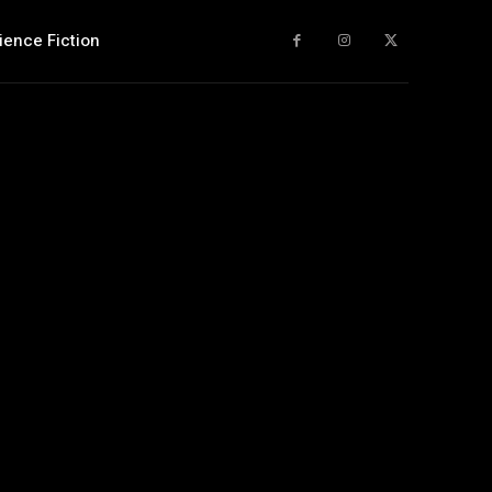
ience Fiction