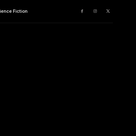
ience Fiction