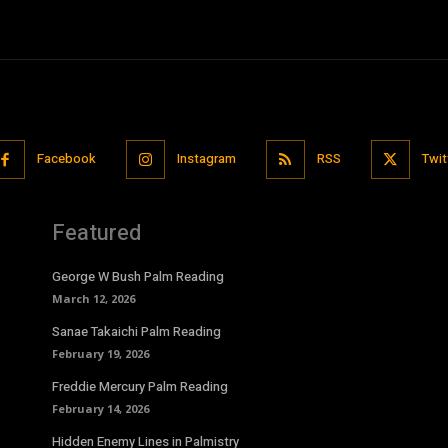
Facebook
Instagram
RSS
Twit
Featured
George W Bush Palm Reading
March 12, 2026
Sanae Takaichi Palm Reading
February 19, 2026
Freddie Mercury Palm Reading
February 14, 2026
Hidden Enemy Lines in Palmistry