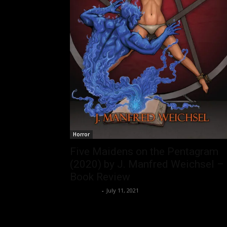
Horror
Five Maidens on the Pentagram
(2020) by J. Manfred Weichsel –
Book Review
Nisar Sufi
-
July 11, 2021