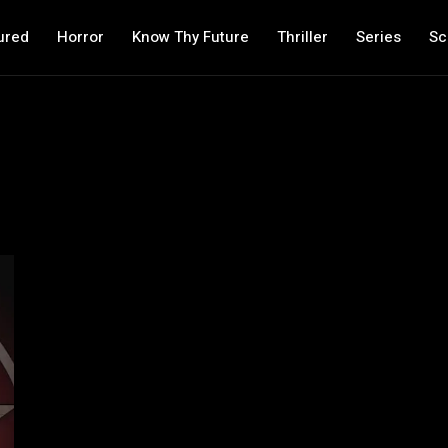
ured
Horror
Know Thy Future
Thriller
Series
Sc