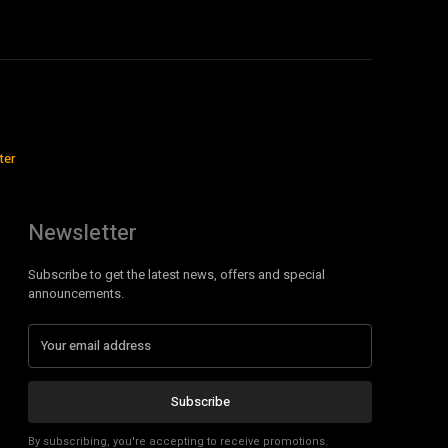
ter
Newsletter
Subscribe to get the latest news, offers and special
announcements.
Subscribe
By subscribing, you're accepting to receive promotions.