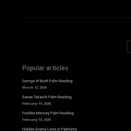
Popular articles
George W Bush Palm Reading
March 12, 2026
Sanae Takaichi Palm Reading
February 19, 2026
Freddie Mercury Palm Reading
February 14, 2026
Hidden Enemy Lines in Palmistry