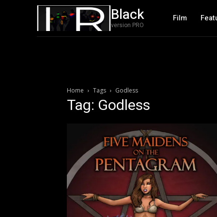
Black
Film
Feat
version PRO
Home
Tags
Godless
Tag: Godless