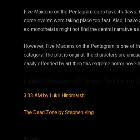
Five Maidens on the Pentagram does have its flaws. Alth
some events were taking place too fast. Also, I have 
ex-monotheists might not find the central narrative a
However, Five Maidens on the Pentagram is one of the 
category. The plot is original, the characters are uniqu
easily offended by art then this extreme horror novel
Latest Reviews of Horror Fiction on L
3:33 AM by Luke Hindmarsh
The Dead Zone by Stephen King
Related