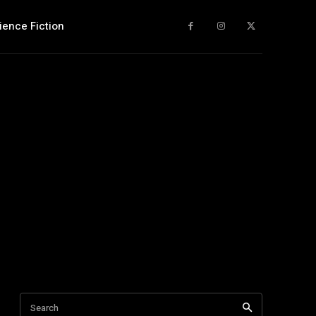
ience Fiction
Search