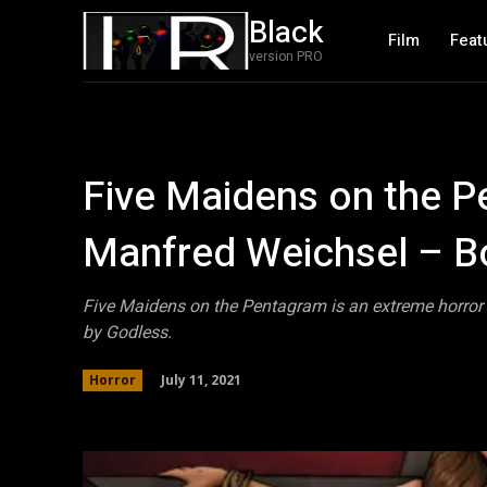
Black
Film
Feat
version PRO
Five Maidens on the P
Manfred Weichsel – B
Five Maidens on the Pentagram is an extreme horror 
by Godless.
July 11, 2021
Horror