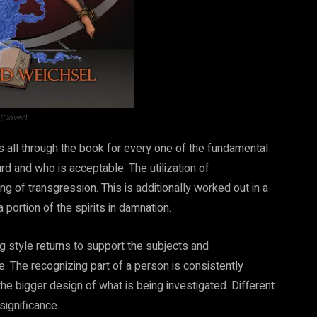
 (Cover)
 all through the book for every one of the fundamental
d and who is acceptable. The utilization of
g of transgression. This is additionally worked out in a
 portion of the spirits in damnation.
g style returns to support the subjects and
e. The recognizing part of a person is consistently
 the bigger design of what is being investigated. Different
significance.