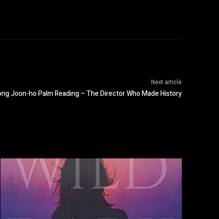
Next article
ong Joon-ho Palm Reading – The Director Who Made History