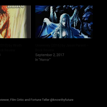
2010) by Wrath
Unseemly (2016) by Jason Parent –
ook Review
Book Review
8
September 2, 2017
In "Horror"
viewer, Film Critic and Fortune Teller @knowthyfuture