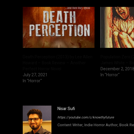
Death Perception (2013) by Lee Allen
Population Zero (
Howard – Book Review – Another
James White – B
Perfect Horror Novel
December 2, 201
July 27, 2021
In "Horror"
In "Horror"
Nisar Sufi
https://youtube.com/c/knowthyfuture
Content Writer, Indie Horror Author, Book Re