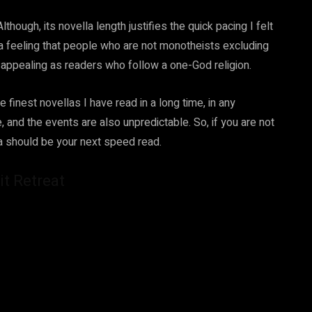
ough, its novella length justifies the quick pacing I felt
a feeling that people who are not monotheists excluding
s appealing as readers who follow a one-God religion.
finest novellas I have read in a long time, in any
e, and the events are also unpredictable. So, if you are not
la should be your next speed read.
it Retreat