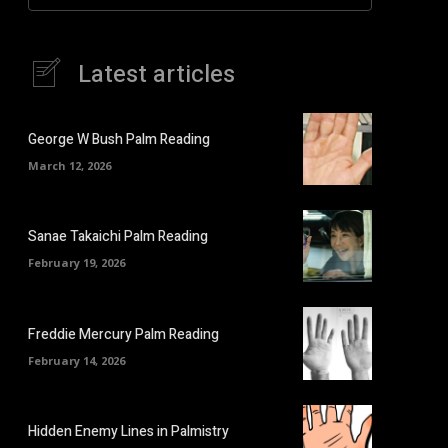
Latest articles
George W Bush Palm Reading
March 12, 2026
Sanae Takaichi Palm Reading
February 19, 2026
Freddie Mercury Palm Reading
February 14, 2026
Hidden Enemy Lines in Palmistry