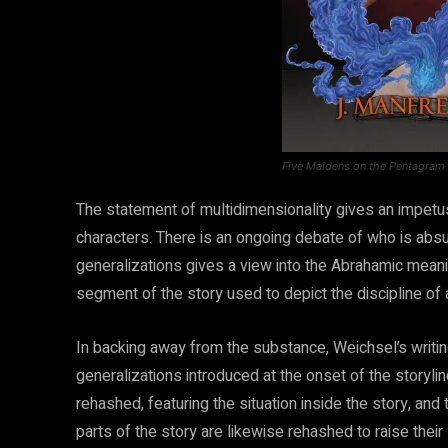
Five Maidens on the Pentagram
The statement of multidimensionality gives an impetus
characters. There is an ongoing debate of who is absur
generalizations gives a view into the Abrahamic meanin
segment of the story used to depict the discipline of a
In backing away from the substance, Weichsel’s writin
generalizations introduced at the onset of the storylin
rehashed, featuring the situation inside the story, and
parts of the story are likewise rehashed to raise their 