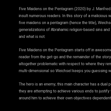
Five Maidens on the Pentagram (2020) by J. Manfred We
insult numerous readers. In this story of a malicious w
five maidens on a pentagram (hence the title), Weichse
generalizations of Abrahamic religion-based sins and th
and what is not.
Five Maidens on the Pentagram starts off in awesome f
reader from the get-go and the remainder of the stor
altogether problematic with respect to where they rema
multi-dimensional so Weichsel keeps you guessing wh
The hero is an enemy; this main character has a dual p
they are attempting to achieve various ends to justify
around him to achieve their own objectives dependent 