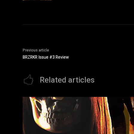
Previous article
BRZRKR Issue #3 Review
Related articles