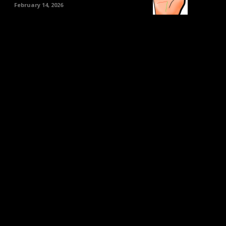
February 14, 2026