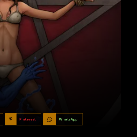
Pinterest
WhatsApp