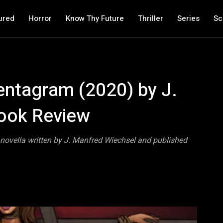
ured
Horror
Know Thy Future
Thriller
Series
Sc
entagram (2020) by J.
ook Review
novella written by J. Manfred Wiechsel and published