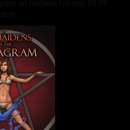
gram on Godless for only $3.99
elow: