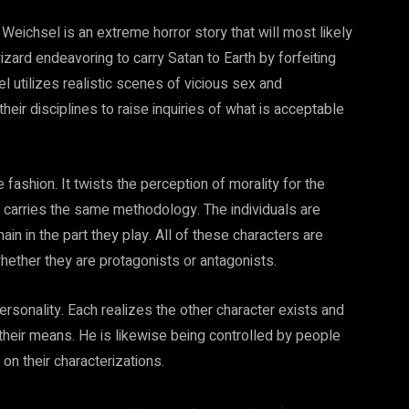
ichsel is an extreme horror story that will most likely
izard endeavoring to carry Satan to Earth by forfeiting
l utilizes realistic scenes of vicious sex and
eir disciplines to raise inquiries of what is acceptable
ashion. It twists the perception of morality for the
y carries the same methodology. The individuals are
in in the part they play. All of these characters are
ether they are protagonists or antagonists.
ersonality. Each realizes the other character exists and
 their means. He is likewise being controlled by people
on their characterizations.