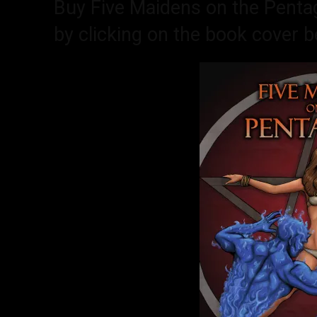
Buy Five Maidens on the Penta
by clicking on the book cover b