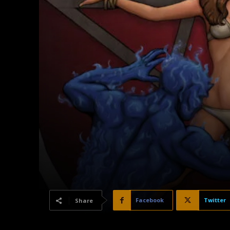
Facebook
Twitter
Share