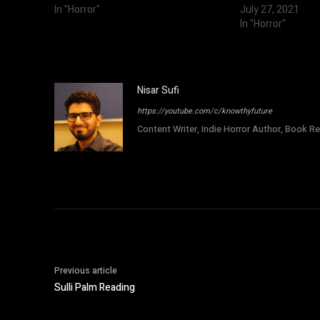
In "Horror"
July 27, 2021
In "Horror"
Nisar Sufi
https://youtube.com/c/knowthyfuture
Content Writer, Indie Horror Author, Book Re
Previous article
Sulli Palm Reading