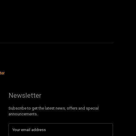
ter
Newsletter
Subscribe to get the latest news, offers and special
announcements.