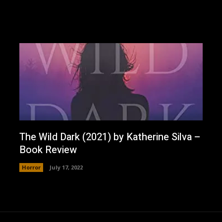
The Wild Dark (2021) by Katherine Silva –
Book Review
Horror
July 17, 2022