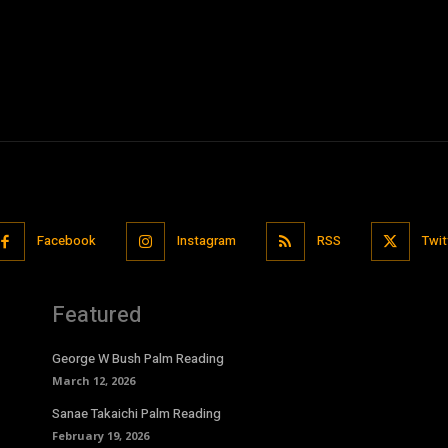
Facebook
Instagram
RSS
Twit
Featured
George W Bush Palm Reading
March 12, 2026
Sanae Takaichi Palm Reading
February 19, 2026