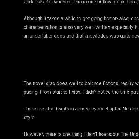
Undertaker’s Daughter. This is one helluva book. It is a r
Although it takes a while to get going horror-wise, on
characterization is also very well-written especially tha
an undertaker does and that knowledge was quite ne
The novel also does well to balance fictional reality w
pacing. From start to finish, I didn’t notice the time p
There are also twists in almost every chapter. No on
style.
However, there is one thing I didn’t like about The Und