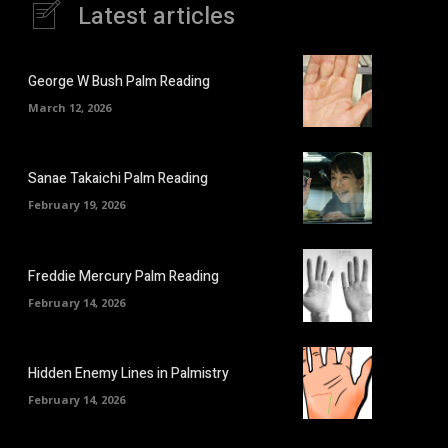
Latest articles
George W Bush Palm Reading
March 12, 2026
Sanae Takaichi Palm Reading
February 19, 2026
Freddie Mercury Palm Reading
February 14, 2026
Hidden Enemy Lines in Palmistry
February 14, 2026