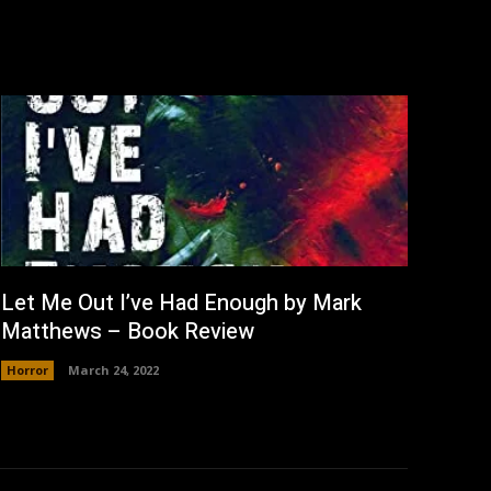
Let Me Out I’ve Had Enough by Mark
Matthews – Book Review
Horror
March 24, 2022