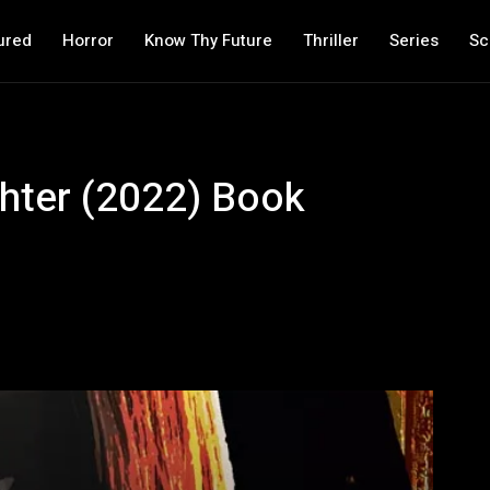
ured
Horror
Know Thy Future
Thriller
Series
Sc
hter (2022) Book