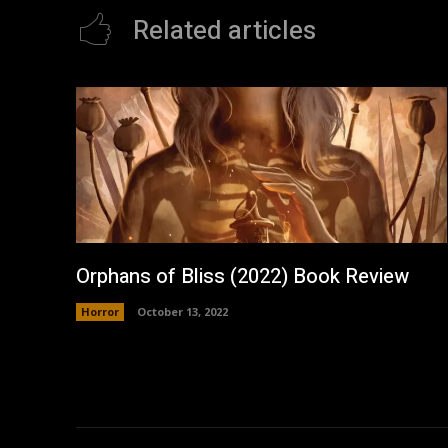
Related articles
Orphans of Bliss (2022) Book Review
Horror
October 13, 2022