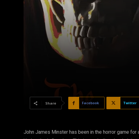
Facebook
Twitter
Share
John James Minster has been in the horror game for a