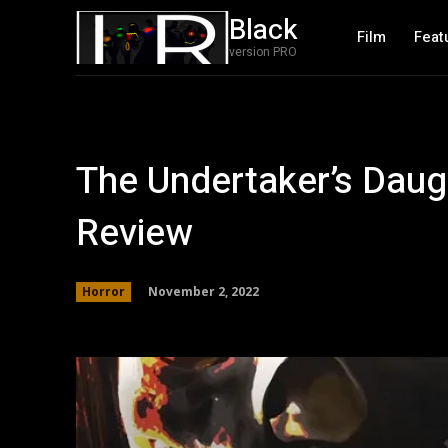
Black
Film
Feat
version PRO
The Undertaker’s Daug
Review
November 2, 2022
Horror