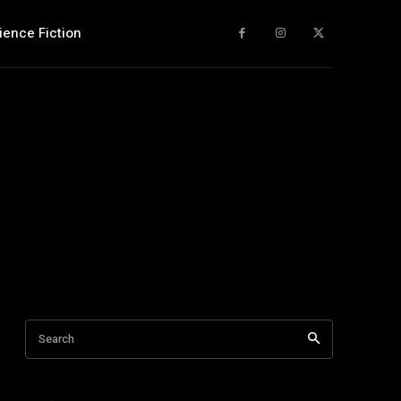
ience Fiction
Search