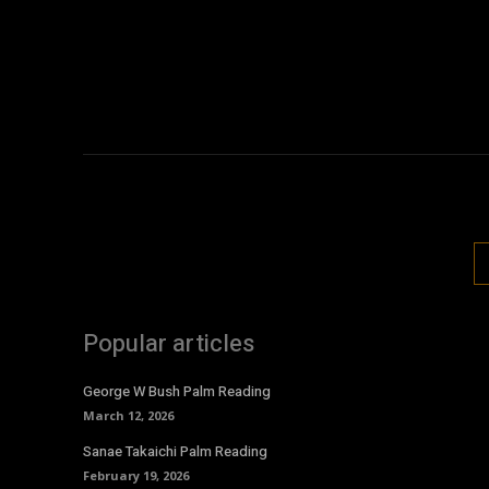
Popular articles
George W Bush Palm Reading
March 12, 2026
Sanae Takaichi Palm Reading
February 19, 2026