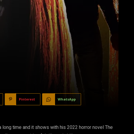
Pinterest
WhatsApp
 long time and it shows with his 2022 horror novel The