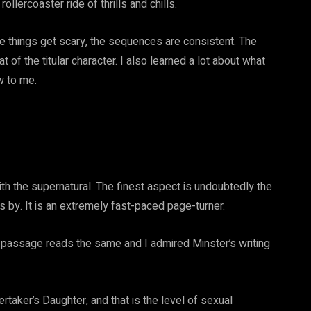
ollercoaster ride of thrills and chills.
ce things get scary, the sequences are consistent. The
t of the titular character. I also learned a lot about what
w to me.
ith the supernatural. The finest aspect is undoubtedly the
ass by. It is an extremely fast-paced page-turner.
e passage reads the same and I admired Minster’s writing
ertaker’s Daughter, and that is the level of sexual