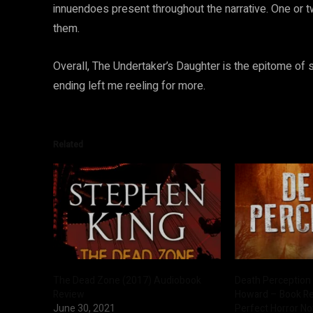
innuendoes present throughout the narrative. One or tw
them.
Overall, The Undertaker’s Daughter is the epitome of s
ending left me reeling for more.
Related
The Dead Zone (2017) Audiobook
Death Perception 
Review
Howard – Book R
June 30, 2021
Perfect Horror No