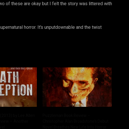
o of these are okay but I felt the story was littered with
upernatural horror. It’s unputdownable and the twist
(2013) by Lee Allen
Puzzleman Book Review –
eview – Another
Christopher Alan Broadstone’s Debut
vel
Novel Breathes New Life Into Horror