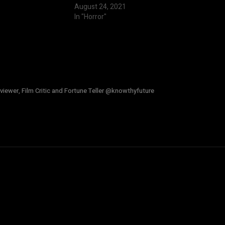
August 24, 2021
In "Horror"
viewer, Film Critic and Fortune Teller @knowthyfuture