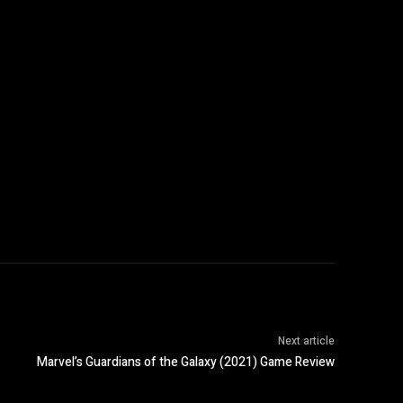
Next article
Marvel’s Guardians of the Galaxy (2021) Game Review