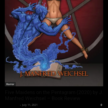
Horror
Five Maidens on the Pentagram (2020) by J.
Manfred Weichsel – Book Review
Nisar Sufi
-
July 11, 2021
0