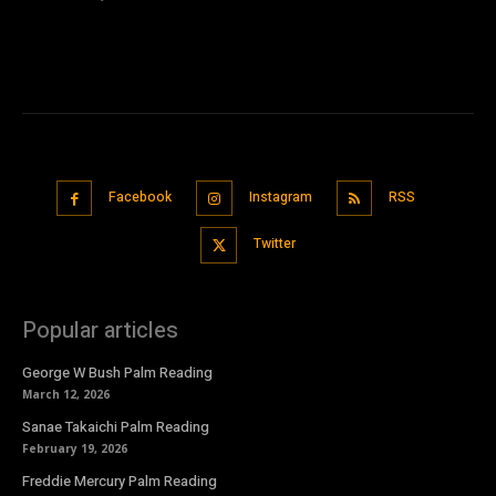
Facebook
Instagram
RSS
Twitter
Popular articles
George W Bush Palm Reading
March 12, 2026
Sanae Takaichi Palm Reading
February 19, 2026
Freddie Mercury Palm Reading