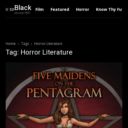
Black
Film
Featured
Horror
Know Thy Futu
version PRO
Home
Tags
Horror Literature
Tag: Horror Literature