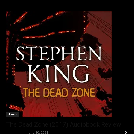
Horror
The Dead Zone (2017) Audiobook Review
Nisar Sufi
-
June 30, 2021
0