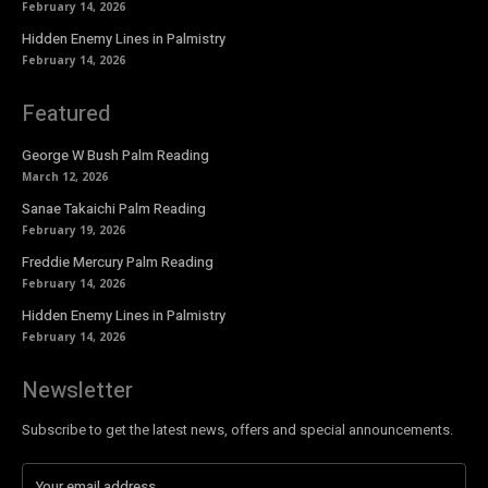
February 14, 2026
Hidden Enemy Lines in Palmistry
February 14, 2026
Featured
George W Bush Palm Reading
March 12, 2026
Sanae Takaichi Palm Reading
February 19, 2026
Freddie Mercury Palm Reading
February 14, 2026
Hidden Enemy Lines in Palmistry
February 14, 2026
Newsletter
Subscribe to get the latest news, offers and special announcements.