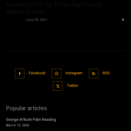
Human (2015) by Three Days Grace –
Album Review
Nisar Sufi
-
June 29, 2021
0
Facebook
Instagram
RSS
Twitter
Popular articles
George W Bush Palm Reading
March 12, 2026