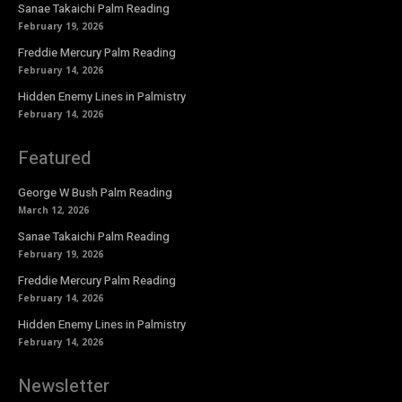
Sanae Takaichi Palm Reading
February 19, 2026
Freddie Mercury Palm Reading
February 14, 2026
Hidden Enemy Lines in Palmistry
February 14, 2026
Featured
George W Bush Palm Reading
March 12, 2026
Sanae Takaichi Palm Reading
February 19, 2026
Freddie Mercury Palm Reading
February 14, 2026
Hidden Enemy Lines in Palmistry
February 14, 2026
Newsletter