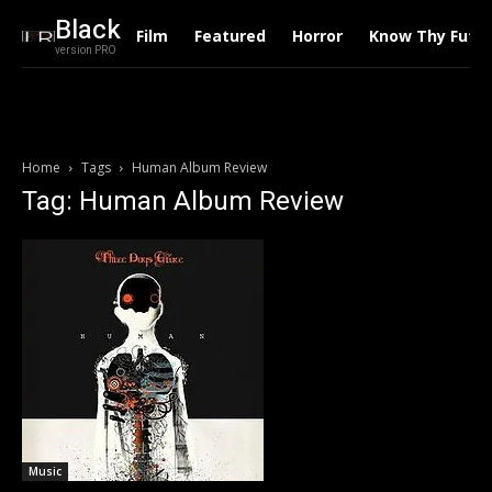
Black
Film
Featured
Horror
Know Thy Futu
version PRO
Home
Tags
Human Album Review
Tag: Human Album Review
Music