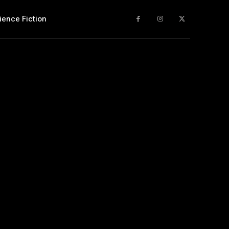
ience Fiction