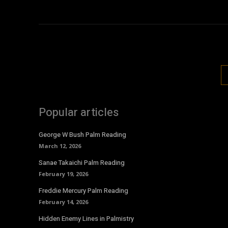
Popular articles
George W Bush Palm Reading
March 12, 2026
Sanae Takaichi Palm Reading
February 19, 2026
Freddie Mercury Palm Reading
February 14, 2026
Hidden Enemy Lines in Palmistry