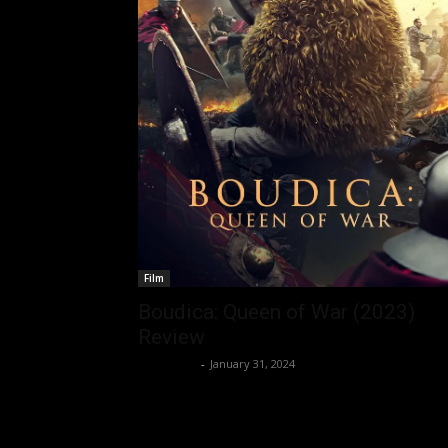
Film
Boudica: Queen of War (2023)
Review
Nisar Sufi
-
January 31, 2024