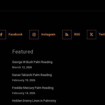
Facebook
Instagram
RSS
Twit
Featured
George W Bush Palm Reading
March 12, 2026
Sanae Takaichi Palm Reading
February 19, 2026
Freddie Mercury Palm Reading
February 14, 2026
Hidden Enemy Lines in Palmistry