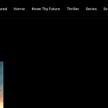
ured
Horror
Know Thy Future
Thriller
Series
Sc