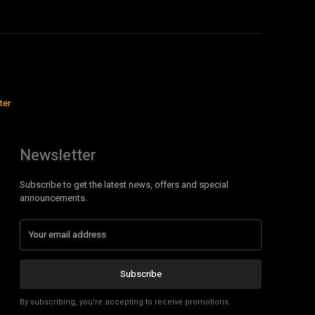
ter
Newsletter
Subscribe to get the latest news, offers and special
announcements.
Subscribe
By subscribing, you're accepting to receive promotions.