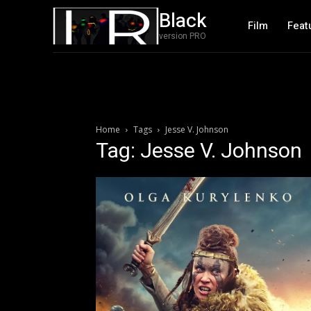
Black
Film
Feat
version PRO
Home
Tags
Jesse V. Johnson
Tag: Jesse V. Johnson