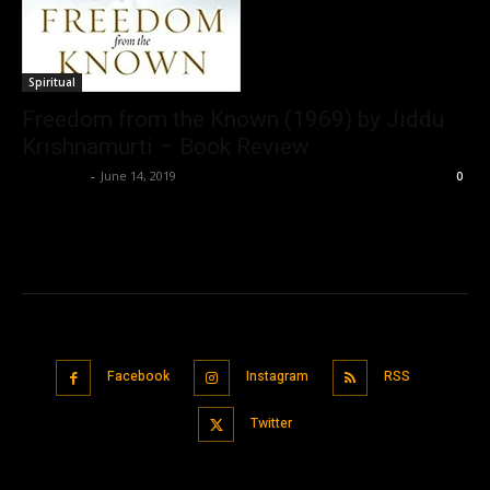
Spiritual
Freedom from the Known (1969) by Jiddu
Krishnamurti – Book Review
Nisar Sufi
-
June 14, 2019
0
Facebook
Instagram
RSS
Twitter