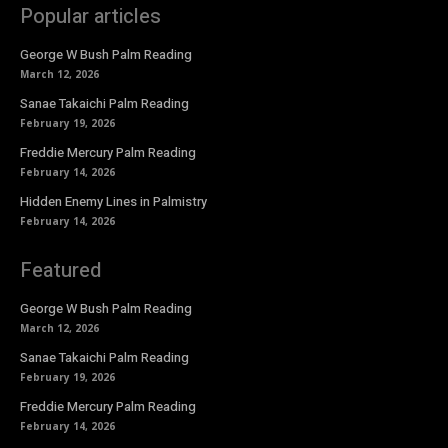
Popular articles
George W Bush Palm Reading
March 12, 2026
Sanae Takaichi Palm Reading
February 19, 2026
Freddie Mercury Palm Reading
February 14, 2026
Hidden Enemy Lines in Palmistry
February 14, 2026
Featured
George W Bush Palm Reading
March 12, 2026
Sanae Takaichi Palm Reading
February 19, 2026
Freddie Mercury Palm Reading
February 14, 2026