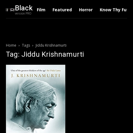
Black
Film
Featured
Horror
Know Thy Futu
version PRO
Home
Tags
Jiddu Krishnamurti
Tag: Jiddu Krishnamurti