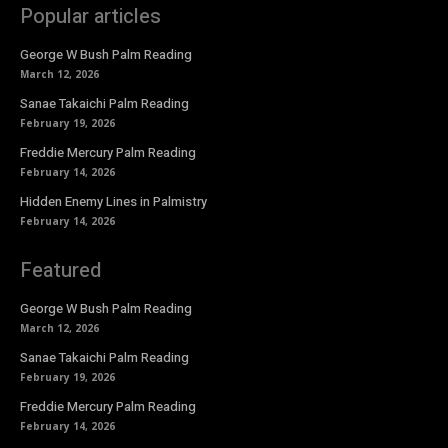
Popular articles
George W Bush Palm Reading
March 12, 2026
Sanae Takaichi Palm Reading
February 19, 2026
Freddie Mercury Palm Reading
February 14, 2026
Hidden Enemy Lines in Palmistry
February 14, 2026
Featured
George W Bush Palm Reading
March 12, 2026
Sanae Takaichi Palm Reading
February 19, 2026
Freddie Mercury Palm Reading
February 14, 2026