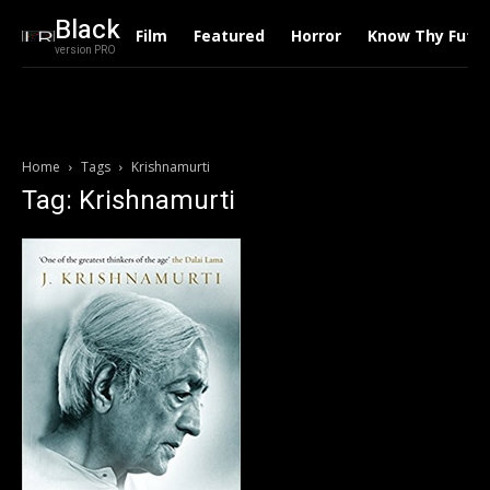
Black
Film
Featured
Horror
Know Thy Futu
version PRO
Home
Tags
Krishnamurti
Tag: Krishnamurti