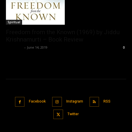
Spiritual
Freedom from the Known (1969) by Jiddu
Krishnamurti – Book Review
Nisar Sufi
-
June 14, 2019
0
Facebook
Instagram
RSS
Twitter