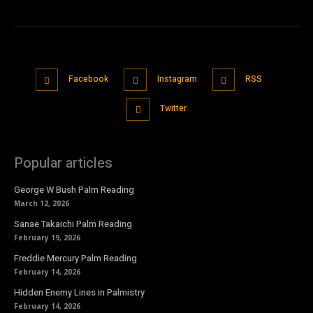
Facebook
Instagram
RSS
Twitter
Popular articles
George W Bush Palm Reading
March 12, 2026
Sanae Takaichi Palm Reading
February 19, 2026
Freddie Mercury Palm Reading
February 14, 2026
Hidden Enemy Lines in Palmistry
February 14, 2026