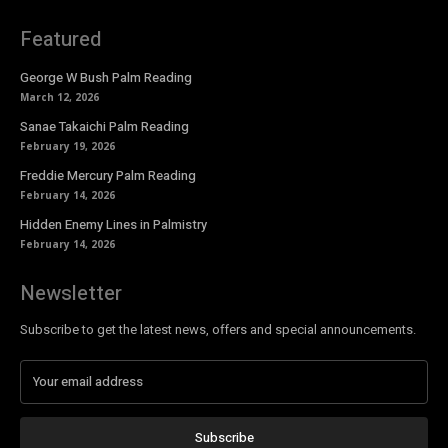
Featured
George W Bush Palm Reading
March 12, 2026
Sanae Takaichi Palm Reading
February 19, 2026
Freddie Mercury Palm Reading
February 14, 2026
Hidden Enemy Lines in Palmistry
February 14, 2026
Newsletter
Subscribe to get the latest news, offers and special announcements.
Subscribe