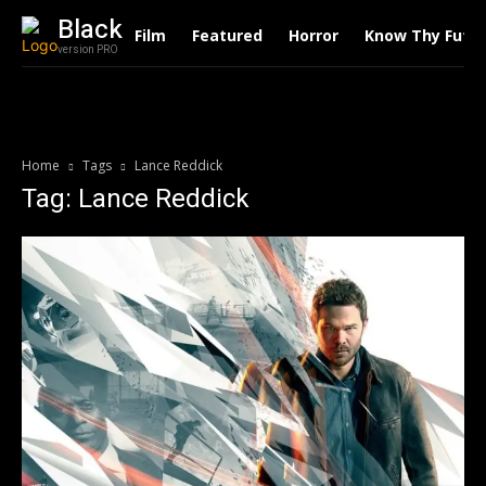
Black
Film
Featured
Horror
Know Thy Futu
version PRO
Home
Tags
Lance Reddick
Tag: Lance Reddick