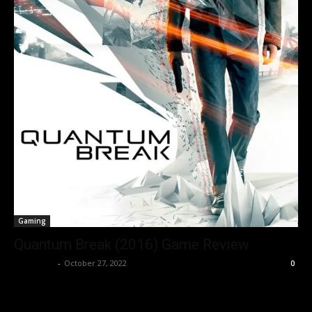
Gaming
Quantum Break (2016) Game Review
Nisar Sufi
-
October 27, 2022
0