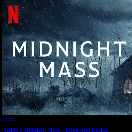
Horror
Netflix’s Midnight Mass – Miniseries Review