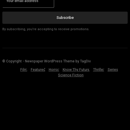
Subscribe
By subscribing, you're accepting to receive promotions.
© Copyright - Newspaper WordPress Theme by TagDiv
Film
Featured
Horror
Know Thy Future
Thriller
Series
Science Fiction