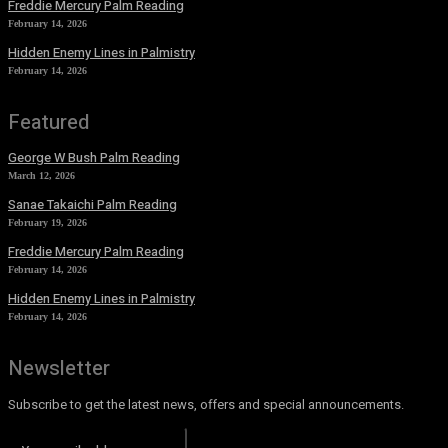
Freddie Mercury Palm Reading
February 14, 2026
Hidden Enemy Lines in Palmistry
February 14, 2026
Featured
George W Bush Palm Reading
March 12, 2026
Sanae Takaichi Palm Reading
February 19, 2026
Freddie Mercury Palm Reading
February 14, 2026
Hidden Enemy Lines in Palmistry
February 14, 2026
Newsletter
Subscribe to get the latest news, offers and special announcements.