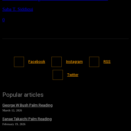
Saba T. Siddiqui
-
November 7, 2021
0
Facebook
Instagram
RSS
Twitter
Popular articles
George W Bush Palm Reading
March 12, 2026
Sanae Takaichi Palm Reading
February 19, 2026