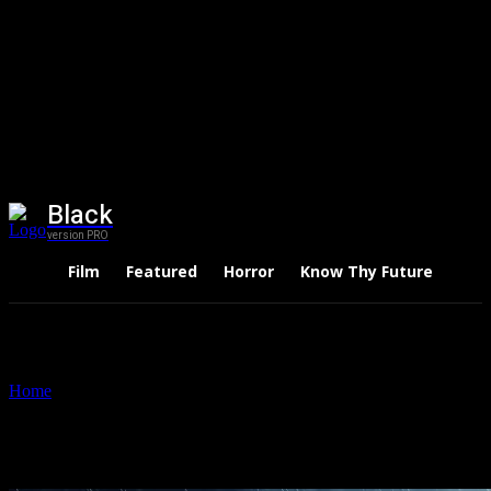
Black
version PRO
Film
Featured
Horror
Know Thy Future
Thri
Home
Tags
Midnight mass
Tag: midnight mass