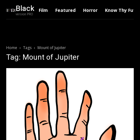
Black
Film
Featured
Horror
Know Thy Futu
version PRO
Home
Tags
Mount of Jupiter
Tag: Mount of Jupiter