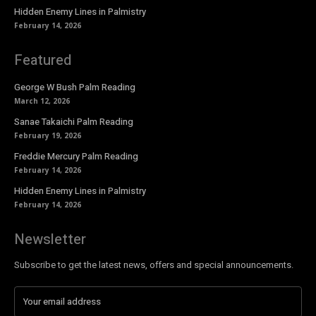
Hidden Enemy Lines in Palmistry
February 14, 2026
Featured
George W Bush Palm Reading
March 12, 2026
Sanae Takaichi Palm Reading
February 19, 2026
Freddie Mercury Palm Reading
February 14, 2026
Hidden Enemy Lines in Palmistry
February 14, 2026
Newsletter
Subscribe to get the latest news, offers and special announcements.