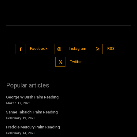
Facebook
Instagram
RSS
Twitter
Popular articles
George W Bush Palm Reading
March 12, 2026
Sanae Takaichi Palm Reading
February 19, 2026
Freddie Mercury Palm Reading
February 14, 2026