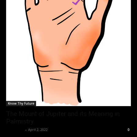
Know Thy Future
The Mount of Jupiter and its Meaning in
Palmistry
Nisar Sufi
-
April 2, 2022
0