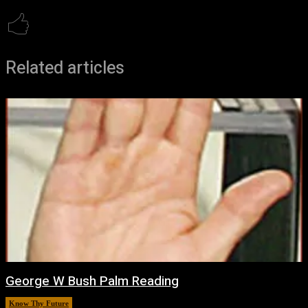
Related articles
George W Bush Palm Reading
Know Thy Future
March 12, 2026