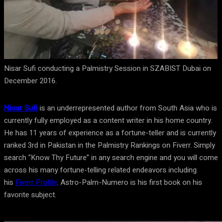
Nisar Sufi conducting a Palmistry Session in SZABIST Dubai on
December 2016.
Nisar Sufi
is an underrepresented author from South Asia who is
currently fully employed as a content writer in his home country.
He has 11 years of experience as a fortune-teller and is currently
ranked 3rd in Pakistan in the Palmistry Rankings on Fiverr. Simply
search “Know Thy Future” in any search engine and you will come
across his many fortune-telling related endeavors including
his
Fiverr Profile
. Astro-Palm-Numero is his first book on his
favorite subject.