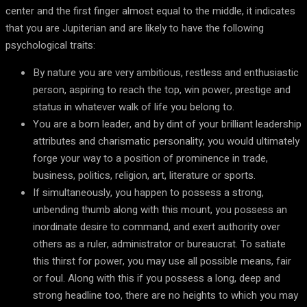
center and the first finger almost equal to the middle, it indicates
that you are Jupiterian and are likely to have the following
psychological traits:
By nature you are very ambitious, restless and enthusiastic
person, aspiring to reach the top, win power, prestige and
status in whatever walk of life you belong to.
You are a born leader, and by dint of your brilliant leadership
attributes and charismatic personality, you would ultimately
forge your way to a position of prominence in trade,
business, politics, religion, art, literature or sports.
If simultaneously, you happen to possess a strong,
unbending thumb along with this mount, you possess an
inordinate desire to command, and exert authority over
others as a ruler, administrator or bureaucrat. To satiate
this thirst for power, you may use all possible means, fair
or foul. Along with this if you possess a long, deep and
strong headline too, there are no heights to which you may