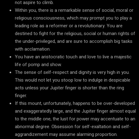
not aspire to climb.
Within you, there is a remarkable sense of social, moral or
religious consciousness, which may prompt you to play a
leading role as a reformer or a revolutionary. You are
destined to fight for the religious, social or human rights of
the under-privileged, and are sure to accomplish big tasks
with acclamation.
You have an aristocratic touch and love to live a majestic
life of pomp and show.
The sense of self-respect and dignity is very high in you.
This would not let you stoop low to indulge in despicable
acts unless your Jupiter finger is shorter than the ring
finger.
If this mount, unfortunately, happens to be over-developed
and exaggeratedly large, and the Jupiter finger almost equal
to the middle one, the lust for power may accentuate to an
abnormal degree. Obsession for self-exaltation and self-
aggrandizement may assume alarming proportion.