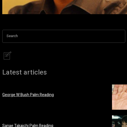
Search
Latest articles
George W Bush Palm Reading
March 12, 2026
Sanae Takaichi Palm Reading