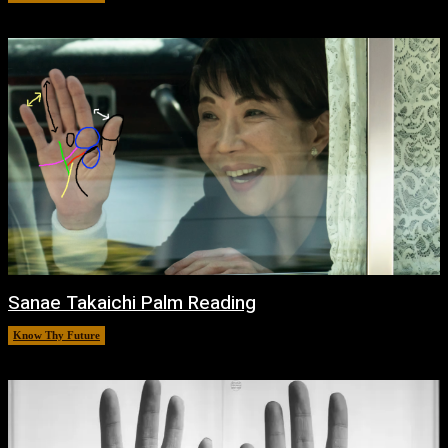
Sanae Takaichi Palm Reading
Know Thy Future
February 19, 2026