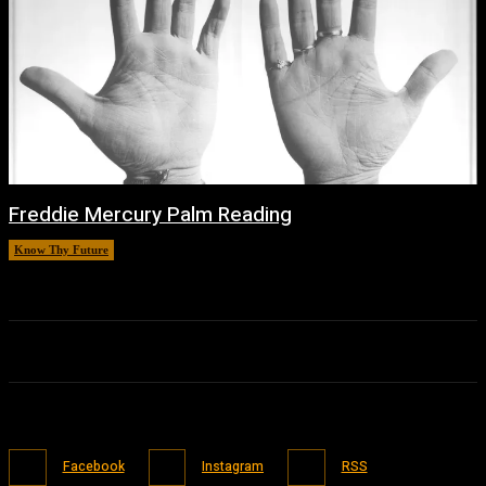
Freddie Mercury Palm Reading
Know Thy Future
February 14, 2026
Facebook
Instagram
RSS