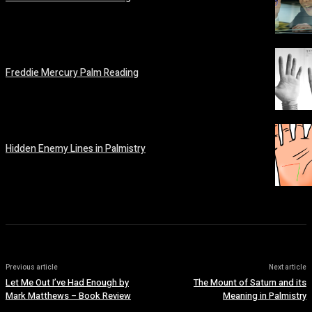
February 19, 2026
Freddie Mercury Palm Reading
February 14, 2026
Hidden Enemy Lines in Palmistry
February 14, 2026
Previous article
Next article
Let Me Out I’ve Had Enough by
The Mount of Saturn and its
Mark Matthews – Book Review
Meaning in Palmistry