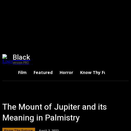
Black
version PRO
Film
Featured
Horror
Know Thy Future
Thri
The Mount of Jupiter and its
Meaning in Palmistry
Know Thy Future
April 2, 2022