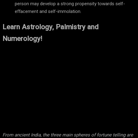
person may develop a strong propensity towards self-
effacement and self-immolation.
Learn Astrology, Palmistry and
Numerology!
From ancient India, the three main spheres of fortune telling are