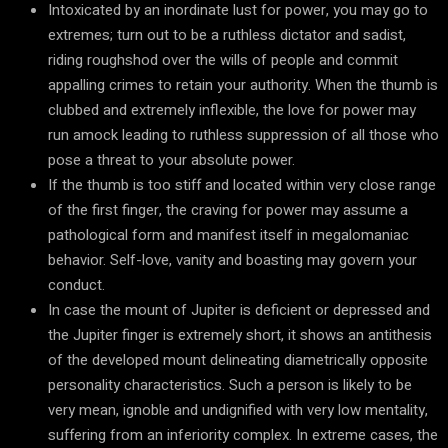
Intoxicated by an inordinate lust for power, you may go to
extremes; turn out to be a ruthless dictator and sadist,
riding roughshod over the wills of people and commit
appalling crimes to retain your authority. When the thumb is
clubbed and extremely inflexible, the love for power may
run amock leading to ruthless suppression of all those who
pose a threat to your absolute power.
If the thumb is too stiff and located within very close range
of the first finger, the craving for power may assume a
pathological form and manifest itself in megalomaniac
behavior. Self-love, vanity and boasting may govern your
conduct.
In case the mount of Jupiter is deficient or depressed and
the Jupiter finger is extremely short, it shows an antithesis
of the developed mount delineating diametrically opposite
personality characteristics. Such a person is likely to be
very mean, ignoble and undignified with very low mentality,
suffering from an inferiority complex. In extreme cases, the