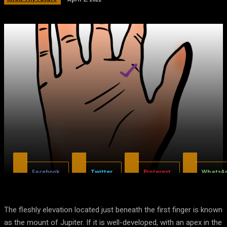
Facebook
Twitter
Pinterest
WhatsA
The fleshly elevation located just beneath the first finger is known
as the mount of Jupiter. If it is well-developed, with an apex in the