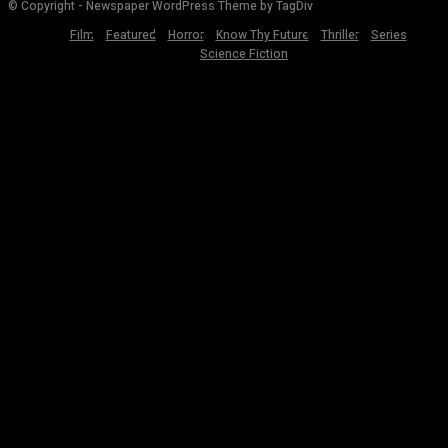
© Copyright - Newspaper WordPress Theme by TagDiv
Film
Featured
Horror
Know Thy Future
Thriller
Series
Science Fiction