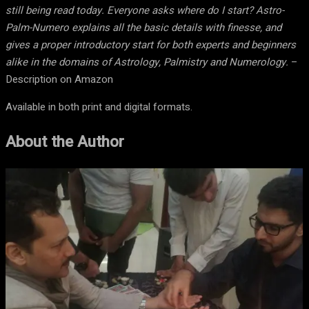
still being read today. Everyone asks where do I start? Astro-
Palm-Numero explains all the basic details with finesse, and
gives a proper introductory start for both experts and beginners
alike in the domains of Astrology, Palmistry and Numerology.
–
Description on Amazon
Available in both print and digital formats.
About the Author