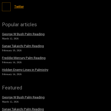
Twitter
Popular articles
George W Bush Palm Reading
March 12, 2026
Sanae Takaichi Palm Reading
February 19, 2026
Freddie Mercury Palm Reading
February 14, 2026
Hidden Enemy Lines in Palmistry
February 14, 2026
Featured
George W Bush Palm Reading
March 12, 2026
Sanae Takaichi Palm Reading