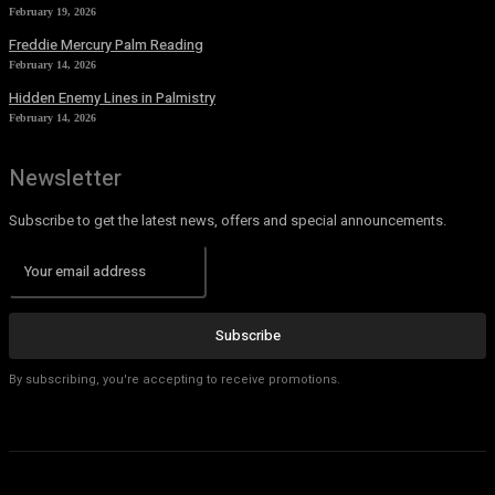
February 19, 2026
Freddie Mercury Palm Reading
February 14, 2026
Hidden Enemy Lines in Palmistry
February 14, 2026
Newsletter
Subscribe to get the latest news, offers and special announcements.
Subscribe
By subscribing, you're accepting to receive promotions.