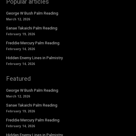
Popular articles
George W Bush Palm Reading
March 12, 2026
Sanae Takaichi Palm Reading
February 19, 2026
Freddie Mercury Palm Reading
February 14, 2026
Hidden Enemy Lines in Palmistry
February 14, 2026
Featured
George W Bush Palm Reading
March 12, 2026
Sanae Takaichi Palm Reading
February 19, 2026
Freddie Mercury Palm Reading
February 14, 2026
Hidden Enemy Lines in Palmistry