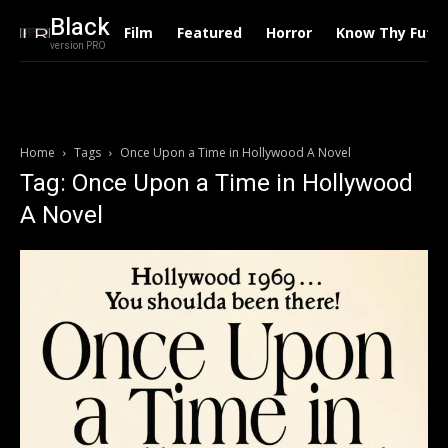
Black
Film
Featured
Horror
Know Thy Futu
version PRO
Home
Tags
Once Upon a Time in Hollywood A Novel
Tag: Once Upon a Time in Hollywood
A Novel