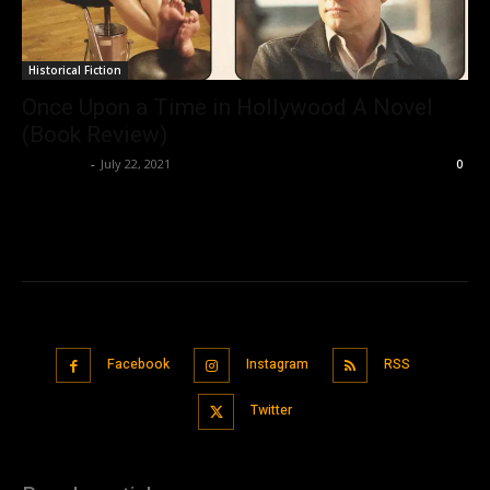
Historical Fiction
Once Upon a Time in Hollywood A Novel
(Book Review)
Nisar Sufi
-
July 22, 2021
0
Facebook
Instagram
RSS
Twitter