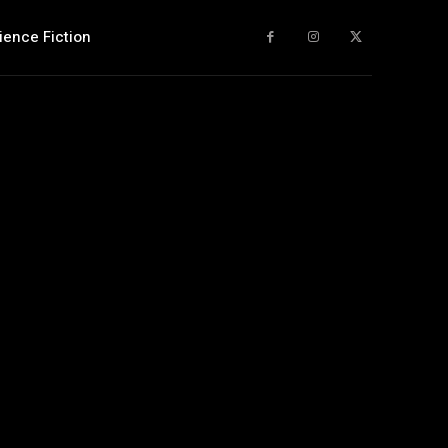
ience Fiction