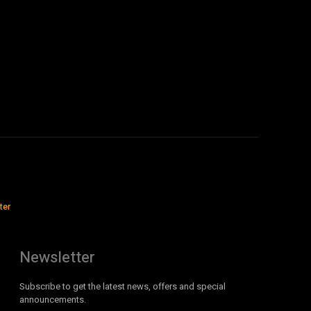
ter
Newsletter
Subscribe to get the latest news, offers and special
announcements.