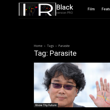
Black
Film
Feat
version PRO
Home
Tags
Parasite
Tag: Parasite
Know Thy Future