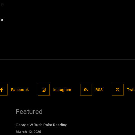
he
0
Facebook
Instagram
RSS
Twit
Featured
George W Bush Palm Reading
March 12, 2026