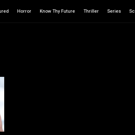
ured
Horror
Know Thy Future
Thriller
Series
Sc