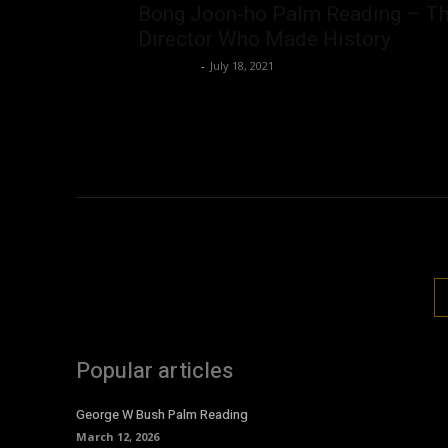
Bong Joon-ho Palm Reading – T
Director Who Made History
Nisar Sufi
-
July 18, 2021
Popular articles
George W Bush Palm Reading
March 12, 2026