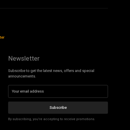
ter
Newsletter
Subscribe to get the latest news, offers and special
announcements.
Subscribe
By subscribing, you're accepting to receive promotions.