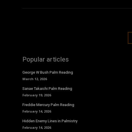
Popular articles
George W Bush Palm Reading
March 12, 2026
Sanae Takaichi Palm Reading
February 19, 2026
Freddie Mercury Palm Reading
February 14, 2026
Hidden Enemy Lines in Palmistry
February 14, 2026