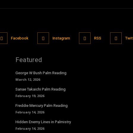
Facebook
Instagram
RSS
Twit
Featured
George W Bush Palm Reading
March 12, 2026
Sanae Takaichi Palm Reading
February 19, 2026
Freddie Mercury Palm Reading
February 14, 2026
Hidden Enemy Lines in Palmistry
February 14, 2026