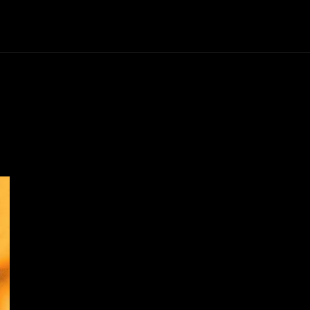
Horror
Know Thy Future
Thriller
Series
Scie