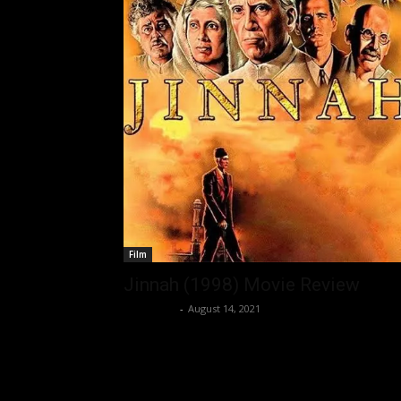
Film
Jinnah (1998) Movie Review
Nisar Sufi
-
August 14, 2021