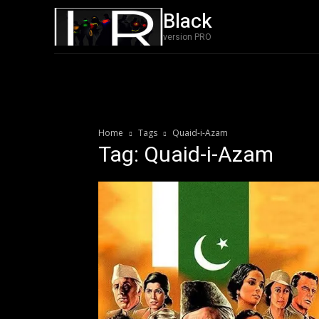
Black
Film
Featured
version PRO
Home
Tags
Quaid-i-Azam
Tag: Quaid-i-Azam