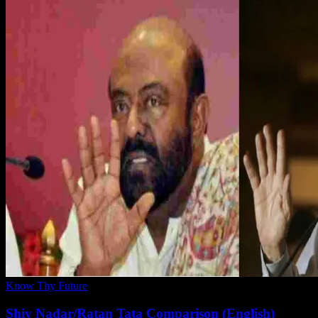
Know Thy Future
Shiv Nadar/Ratan Tata Comparison (English)