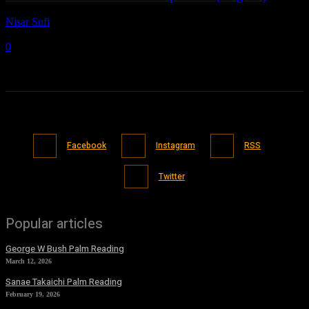
Nisar Sufi
-
March 14, 2021
0
Facebook
Instagram
RSS
Twitter
Popular articles
George W Bush Palm Reading
March 12, 2026
Sanae Takaichi Palm Reading
February 19, 2026