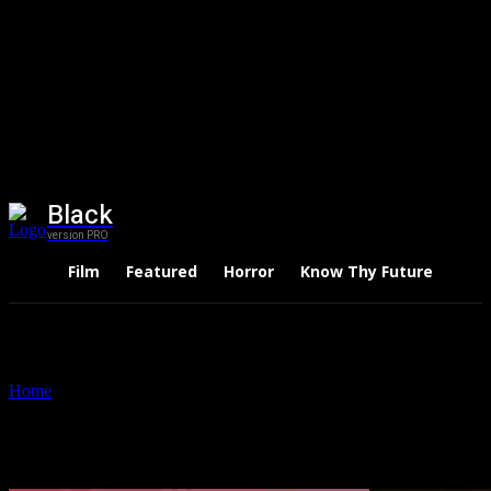
Black
version PRO
Film
Featured
Horror
Know Thy Future
Thri
Home
Tags
Shiv Nadar
Tag: Shiv Nadar