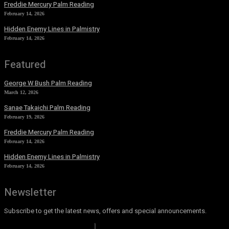
Freddie Mercury Palm Reading
February 14, 2026
Hidden Enemy Lines in Palmistry
February 14, 2026
Featured
George W Bush Palm Reading
March 12, 2026
Sanae Takaichi Palm Reading
February 19, 2026
Freddie Mercury Palm Reading
February 14, 2026
Hidden Enemy Lines in Palmistry
February 14, 2026
Newsletter
Subscribe to get the latest news, offers and special announcements.