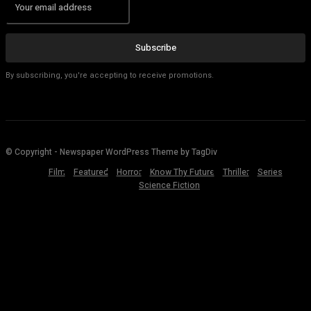
Subscribe
By subscribing, you're accepting to receive promotions.
© Copyright - Newspaper WordPress Theme by TagDiv
Film
Featured
Horror
Know Thy Future
Thriller
Series
Science Fiction