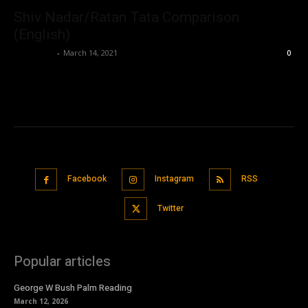
Shiv Nadar/Ratan Tata Comparison
(English)
Nisar Sufi
-
March 14, 2021
0
Facebook
Instagram
RSS
Twitter
Popular articles
George W Bush Palm Reading
March 12, 2026