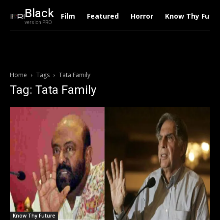
Black
Film
Featured
Horror
Know Thy Futu
version PRO
Home
Tags
Tata Family
Tag: Tata Family
Know Thy Future