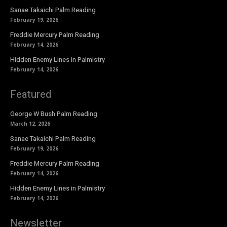
Sanae Takaichi Palm Reading
February 19, 2026
Freddie Mercury Palm Reading
February 14, 2026
Hidden Enemy Lines in Palmistry
February 14, 2026
Featured
George W Bush Palm Reading
March 12, 2026
Sanae Takaichi Palm Reading
February 19, 2026
Freddie Mercury Palm Reading
February 14, 2026
Hidden Enemy Lines in Palmistry
February 14, 2026
Newsletter