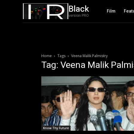
Black
Film
Feat
version PRO
Home
Tags
Veena Malik Palmistry
Tag: Veena Malik Palmi
Know Thy Future