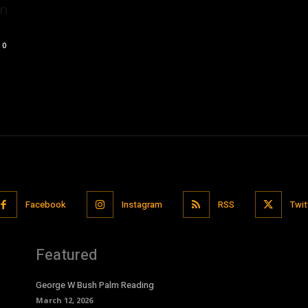
om
0
Facebook
Instagram
RSS
Twit
Featured
George W Bush Palm Reading
March 12, 2026