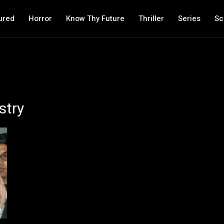
ured
Horror
Know Thy Future
Thriller
Series
Sc
stry