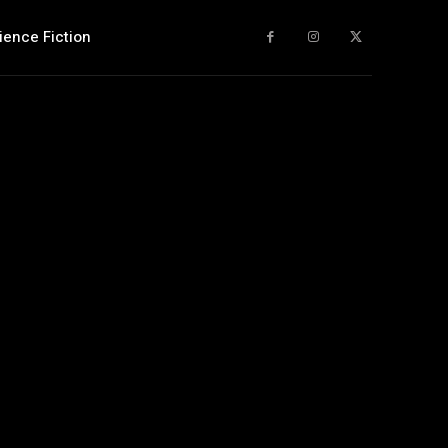
ience Fiction