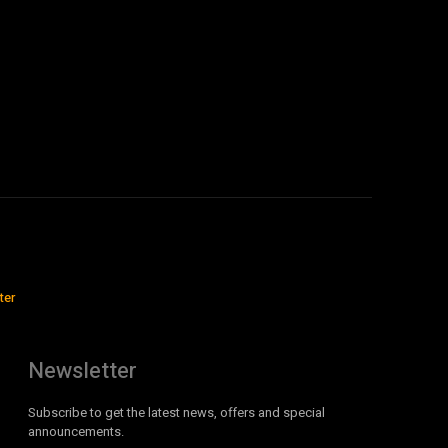
ter
Newsletter
Subscribe to get the latest news, offers and special
announcements.