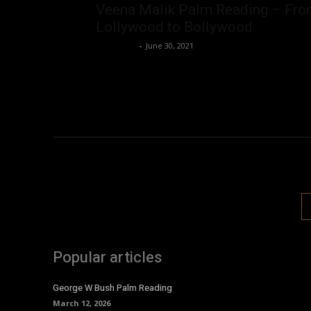
Veena Malik Palm Reading – Fr
Lollywood to Bollywood
Nisar Sufi
-
June 30, 2021
Popular articles
George W Bush Palm Reading
March 12, 2026