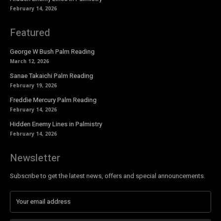
February 14, 2026
Featured
George W Bush Palm Reading
March 12, 2026
Sanae Takaichi Palm Reading
February 19, 2026
Freddie Mercury Palm Reading
February 14, 2026
Hidden Enemy Lines in Palmistry
February 14, 2026
Newsletter
Subscribe to get the latest news, offers and special announcements.