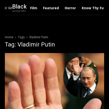
Black
Film
Featured
Horror
Know Thy Futu
version PRO
Home
Tags
Vladimir Putin
Tag: Vladimir Putin