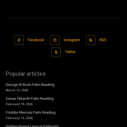
Facebook
Instagram
RSS
Twitter
Popular articles
George W Bush Palm Reading
March 12, 2026
Sanae Takaichi Palm Reading
February 19, 2026
Freddie Mercury Palm Reading
February 14, 2026
Hidden Enemy Lines in Palmistry