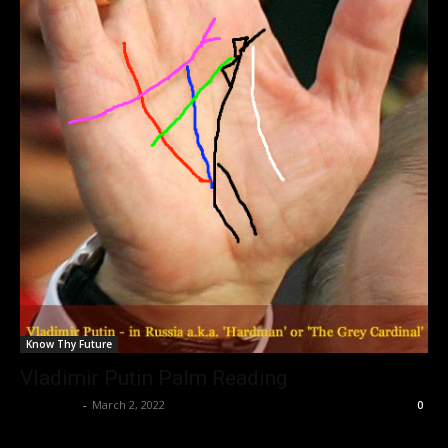
Know Thy Future
Vladimir Putin Palm Reading
Nisar Sufi
-
March 2, 2022
0