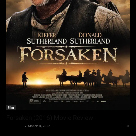
Film
Forsaken (2016) Movie Review
Nisar Sufi
-
March 8, 2022
0