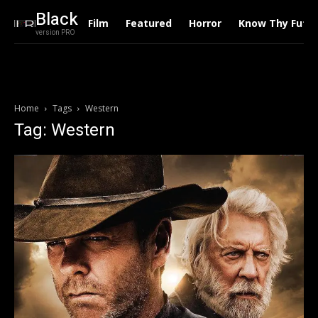
Black
Film
Featured
Horror
Know Thy Futu
version PRO
Home
Tags
Western
Tag: Western