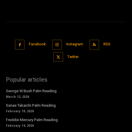
Facebook
Instagram
RSS
Twitter
Popular articles
George W Bush Palm Reading
March 12, 2026
Sanae Takaichi Palm Reading
February 19, 2026
Freddie Mercury Palm Reading
February 14, 2026