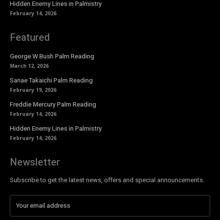
Hidden Enemy Lines in Palmistry
February 14, 2026
Featured
George W Bush Palm Reading
March 12, 2026
Sanae Takaichi Palm Reading
February 19, 2026
Freddie Mercury Palm Reading
February 14, 2026
Hidden Enemy Lines in Palmistry
February 14, 2026
Newsletter
Subscribe to get the latest news, offers and special announcements.