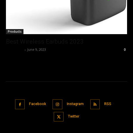
Products
Best Wireless Earbuds 2023
Nisar Sufi
-
June 9, 2023
0
Facebook
Instagram
RSS
Twitter