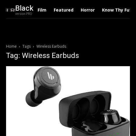
Black
Film
Featured
Horror
Know Thy Futu
version PRO
Home
Tags
Wireless Earbuds
Tag: Wireless Earbuds