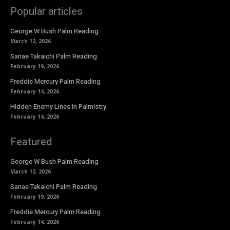
Popular articles
George W Bush Palm Reading
March 12, 2026
Sanae Takaichi Palm Reading
February 19, 2026
Freddie Mercury Palm Reading
February 14, 2026
Hidden Enemy Lines in Palmistry
February 14, 2026
Featured
George W Bush Palm Reading
March 12, 2026
Sanae Takaichi Palm Reading
February 19, 2026
Freddie Mercury Palm Reading
February 14, 2026