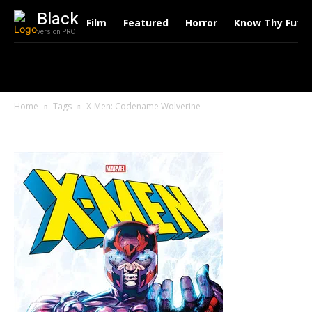
Black
Film
Featured
Horror
Know Thy Futu
version PRO
Home
Tags
X-Men: Codename Wolverine
Tag: X-Men: Codename Wolverine