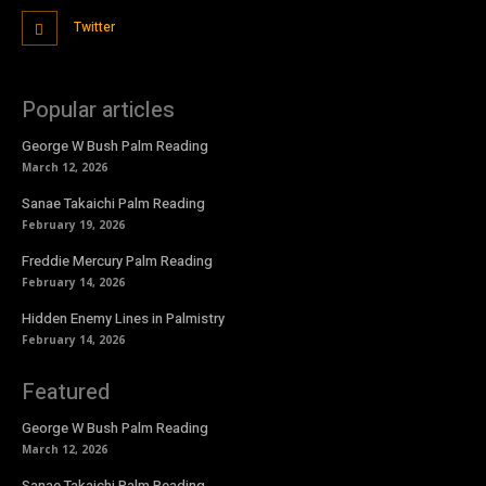
Twitter
Popular articles
George W Bush Palm Reading
March 12, 2026
Sanae Takaichi Palm Reading
February 19, 2026
Freddie Mercury Palm Reading
February 14, 2026
Hidden Enemy Lines in Palmistry
February 14, 2026
Featured
George W Bush Palm Reading
March 12, 2026
Sanae Takaichi Palm Reading