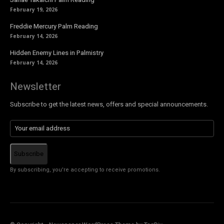
February 19, 2026
Freddie Mercury Palm Reading
February 14, 2026
Hidden Enemy Lines in Palmistry
February 14, 2026
Newsletter
Subscribe to get the latest news, offers and special announcements.
Subscribe
By subscribing, you're accepting to receive promotions.