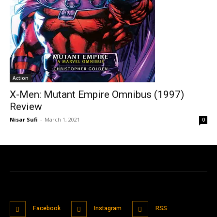
Action
X-Men: Mutant Empire Omnibus (1997)
Review
Nisar Sufi
-
March 1, 2021
0
Facebook
Instagram
RSS