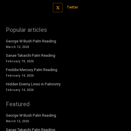
Twitter
Popular articles
George W Bush Palm Reading
March 12, 2026
Sanae Takaichi Palm Reading
February 19, 2026
Freddie Mercury Palm Reading
February 14, 2026
Hidden Enemy Lines in Palmistry
February 14, 2026
Featured
George W Bush Palm Reading
March 12, 2026
Sanae Takaichi Palm Reading