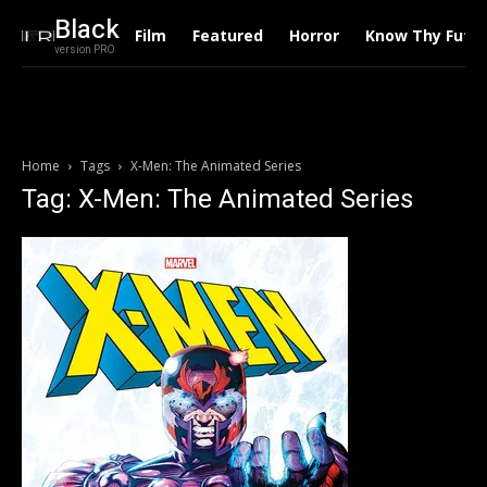
Black
Film
Featured
Horror
Know Thy Futu
version PRO
Home
Tags
X-Men: The Animated Series
Tag: X-Men: The Animated Series