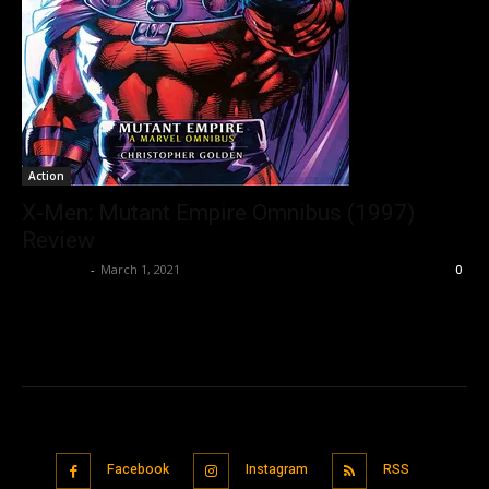
Action
X-Men: Mutant Empire Omnibus (1997)
Review
Nisar Sufi
-
March 1, 2021
0
Facebook
Instagram
RSS