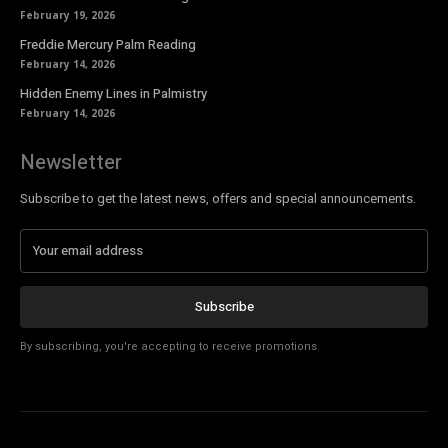
February 19, 2026
Freddie Mercury Palm Reading
February 14, 2026
Hidden Enemy Lines in Palmistry
February 14, 2026
Newsletter
Subscribe to get the latest news, offers and special announcements.
Subscribe
By subscribing, you're accepting to receive promotions.