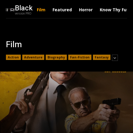
Black
Film
Featured
Horror
Know Thy Futu
version PRO
Film
Action
Adventure
Biography
Fan-Fiction
Fantasy