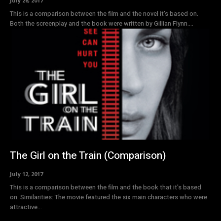
July 26, 2017
This is a comparison between the film and the novel it's based on.
Both the screenplay and the book were written by Gillian Flynn....
The Girl on the Train (Comparison)
July 12, 2017
This is a comparison between the film and the book that it's based
on. Similarities: The movie featured the six main characters who were
attractive...