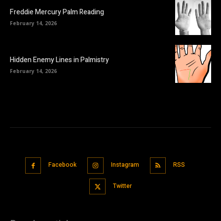
Freddie Mercury Palm Reading
February 14, 2026
Hidden Enemy Lines in Palmistry
February 14, 2026
Facebook
Instagram
RSS
Twitter