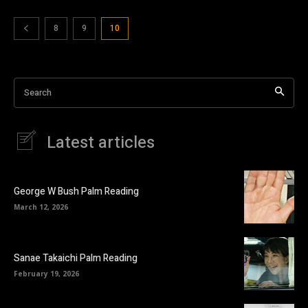
8
9
10
Search
Latest articles
George W Bush Palm Reading
March 12, 2026
Sanae Takaichi Palm Reading
February 19, 2026