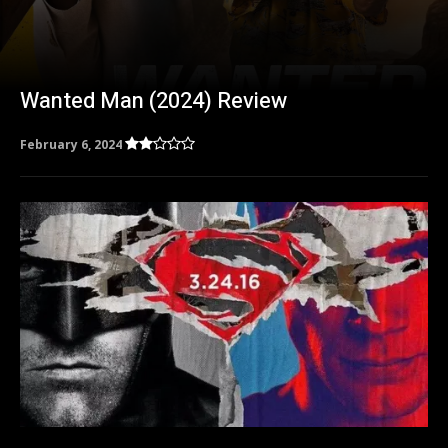
Wanted Man (2024) Review
February 6, 2024