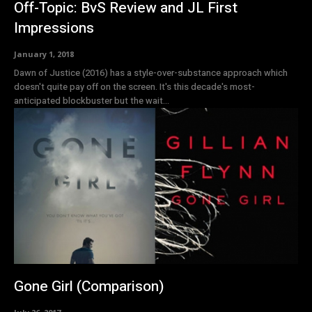
Off-Topic: BvS Review and JL First
Impressions
January 1, 2018
Dawn of Justice (2016) has a style-over-substance approach which
doesn't quite pay off on the screen. It's this decade's most-
anticipated blockbuster but the wait...
Gone Girl (Comparison)