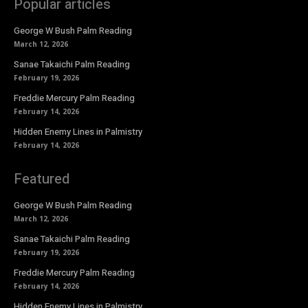
Popular articles
George W Bush Palm Reading
March 12, 2026
Sanae Takaichi Palm Reading
February 19, 2026
Freddie Mercury Palm Reading
February 14, 2026
Hidden Enemy Lines in Palmistry
February 14, 2026
Featured
George W Bush Palm Reading
March 12, 2026
Sanae Takaichi Palm Reading
February 19, 2026
Freddie Mercury Palm Reading
February 14, 2026
Hidden Enemy Lines in Palmistry